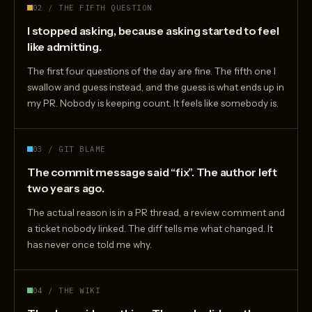
02 / THE FIFTH QUESTION
I stopped asking, because asking started to feel
like admitting.
The first four questions of the day are fine. The fifth one I
swallow and guess instead, and the guess is what ends up in
my PR. Nobody is keeping count. It feels like somebody is.
03 / GIT BLAME
The commit message said “fix”. The author left
two years ago.
The actual reason is in a PR thread, a review comment and
a ticket nobody linked. The diff tells me what changed. It
has never once told me why.
04 / THE WIKI