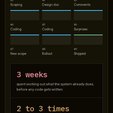
W1
W2
W3
Scoping
Design doc
Comments
W4
W5
W6
Coding
Coding
Surprises
W7
W8
W9
New scope
Rollout
Shipped
3 weeks
spent working out what the system already does,
before any code gets written.
2 to 3 times