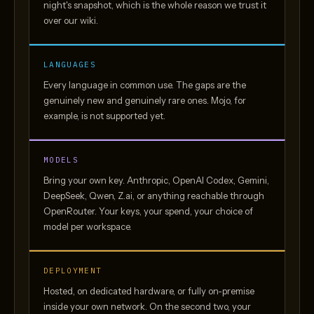
night's snapshot, which is the whole reason we trust it
over our wiki.
LANGUAGES
Every language in common use. The gaps are the
genuinely new and genuinely rare ones. Mojo, for
example, is not supported yet.
MODELS
Bring your own key. Anthropic, OpenAI Codex, Gemini,
DeepSeek, Qwen, Z.ai, or anything reachable through
OpenRouter. Your keys, your spend, your choice of
model per workspace.
DEPLOYMENT
Hosted, on dedicated hardware, or fully on-premise
inside your own network. On the second two, your