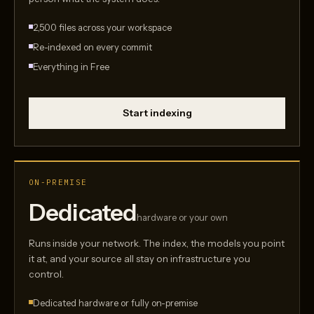
2,500 files across your workspace
Re-indexed on every commit
Everything in Free
Start indexing
ON-PREMISE
Dedicated
hardware or your own
Runs inside your network. The index, the models you point
it at, and your source all stay on infrastructure you
control.
Dedicated hardware or fully on-premise