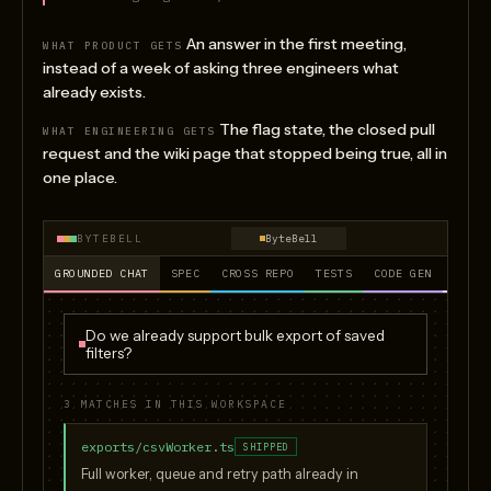
An answer in the first meeting,
WHAT PRODUCT GETS
instead of a week of asking three engineers what
already exists.
The flag state, the closed pull
WHAT ENGINEERING GETS
request and the wiki page that stopped being true, all in
one place.
BYTEBELL
ByteBell
GROUNDED CHAT
SPEC
CROSS REPO
TESTS
CODE GEN
PR RE
Do we already support bulk export of saved
filters?
3 MATCHES IN THIS WORKSPACE
exports/csvWorker.ts
SHIPPED
Full worker, queue and retry path already in