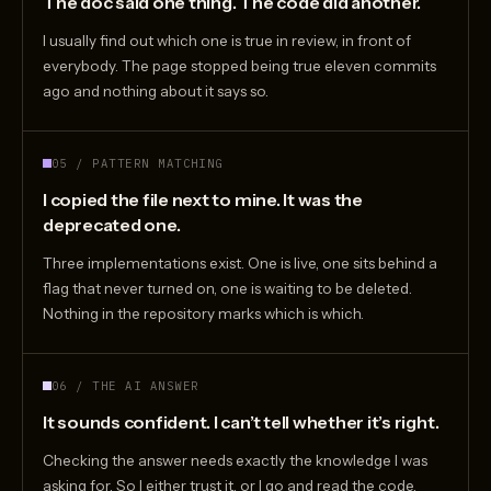
The doc said one thing. The code did another.
I usually find out which one is true in review, in front of
everybody. The page stopped being true eleven commits
ago and nothing about it says so.
05 / PATTERN MATCHING
I copied the file next to mine. It was the
deprecated one.
Three implementations exist. One is live, one sits behind a
flag that never turned on, one is waiting to be deleted.
Nothing in the repository marks which is which.
06 / THE AI ANSWER
It sounds confident. I can’t tell whether it’s right.
Checking the answer needs exactly the knowledge I was
asking for. So I either trust it, or I go and read the code,