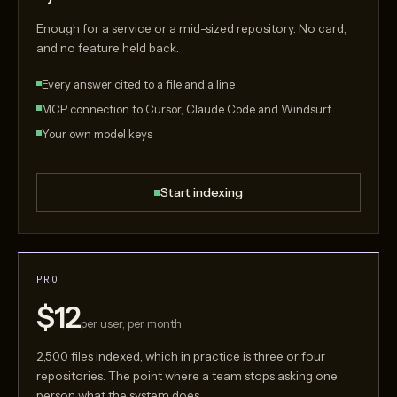
Enough for a service or a mid-sized repository. No card,
and no feature held back.
Every answer cited to a file and a line
MCP connection to Cursor, Claude Code and Windsurf
Your own model keys
Start indexing
PRO
$12
per user, per month
2,500 files indexed, which in practice is three or four
repositories. The point where a team stops asking one
person what the system does.