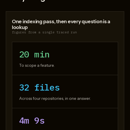
One indexing pass, then every question is a
lookup
figures from a single traced run
20 min
To scope a feature.
32 files
Across four repositories, in one answer.
4m 9s