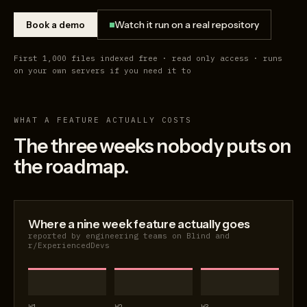
Watch it run on a real repository
Book a demo
First 1,000 files indexed free · read only access · runs
on your own servers if you need it to
WHAT A FEATURE ACTUALLY COSTS
The three weeks nobody puts on
the roadmap.
Where a nine week feature actually goes
reported by engineering teams on Blind and
r/ExperiencedDevs