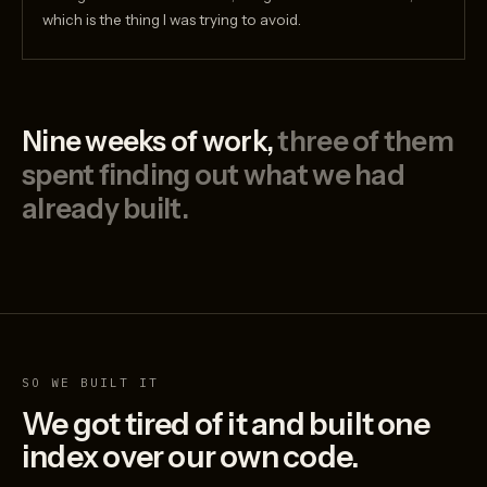
which is the thing I was trying to avoid.
Nine weeks of work,
three of them
spent finding out what we had
already built.
SO WE BUILT IT
We got tired of it and built one
index over our own code.