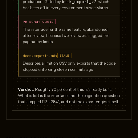
bulk_export_v2
production. Gated by
, which
has been off in every environment since March.
PR #2841
CLOSED
The interface for the same feature, abandoned
after review, because two reviewers flagged the
pagination limits.
docs/exports.mdx
STALE
Describes a limit on CSV only exports that the code
stopped enforcing eleven commits ago.
Verdict.
Roughly 70 percent of this is already built.
What is left is the interface and the pagination question
that stopped PR #2841, and not the export engine itself.