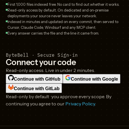
First 1,000 files indexed free. No card to find out whether it works.
Read-only access by default. On dedicated and on-premise
deployments your source never leaves your network.
Indexed in minutes and updated on every commit, then served to
Cursor, Claude Code, Windsurf and any MCP client.
Every answer carries the file and the line it came from.
ByteBell · Secure Sign-in
Connect your code
Read-only access. Live in under 2 minutes.
Continue with
GitHub
Continue with
Google
Continue with
GitLab
Read-only by default · you approve every scope. By
continuing you agree to our
Privacy Policy
.