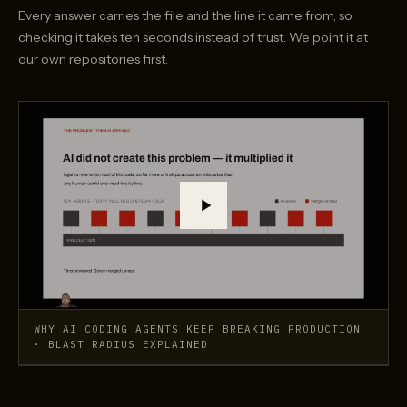
Every answer carries the file and the line it came from, so
checking it takes ten seconds instead of trust. We point it at
our own repositories first.
Play the demo: Why AI coding agents keep breaking prod
WHY AI CODING AGENTS KEEP BREAKING PRODUCTION
· BLAST RADIUS EXPLAINED