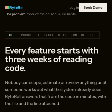
ByteBell
Log in
Book Demo
The problem
Product
Pricing
Blog
FAQs
Clients
THE PRODUCT LIFECYCLE, READ FROM THE CODE
Every feature starts with
three weeks of reading
code.
Nobody can scope, estimate or review anything until
someone works out what the system already does.
ByteBell answers that from the code in minutes, with
the file and the line attached.