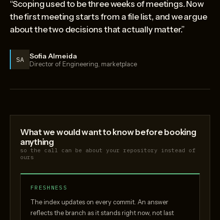
“Scoping used to be three weeks of meetings. Now
the first meeting starts from a file list, and we argue
about the two decisions that actually matter.”
Sofia Almeida
SA
Director of Engineering, marketplace
What we would want to know before booking
anything
so the call can be about your repository instead of
ours
FRESHNESS
The index updates on every commit. An answer
reflects the branch as it stands right now, not last