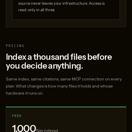
source never leaves your infrastructure. Access is
read-only in all three.
PRICING
Index a thousand files before
you decide anything.
Same index, same citations, same MCP connection on every
plan. What changes is how many files it holds and whose
hardware it runs on.
FREE
1,000
files indexed