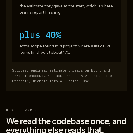
the estimate they gave at the start, which is where
teams report finishing.
plus 40%
extra scope found mid project, where a list of 120
items finished at about 170.
Sources: engineer estimate threads on Blind and
r/ExperiencedDevs; “Tackling the Big, Impossible
Project”, Michele Titolo, Capital One.
HOW IT WORKS
We read the codebase once, and
everything else reads that.