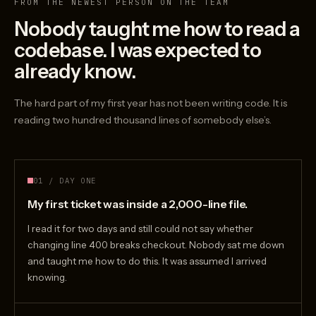
FROM THE NEWEST PERSON ON THE TEAM
Nobody taught me how to read a
codebase. I was expected to
already know.
The hard part of my first year has not been writing code. It is
reading two hundred thousand lines of somebody else’s.
01 / DAY ONE
My first ticket was inside a 2,000-line file.
I read it for two days and still could not say whether
changing line 400 breaks checkout. Nobody sat me down
and taught me how to do this. It was assumed I arrived
knowing.