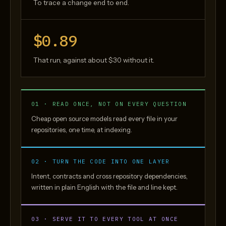
To trace a change end to end.
$0.89
That run, against about $30 without it.
01 · READ ONCE, NOT ON EVERY QUESTION
Cheap open source models read every file in your
repositories, one time, at indexing.
02 · TURN THE CODE INTO ONE LAYER
Intent, contracts and cross repository dependencies,
written in plain English with the file and line kept.
03 · SERVE IT TO EVERY TOOL AT ONCE