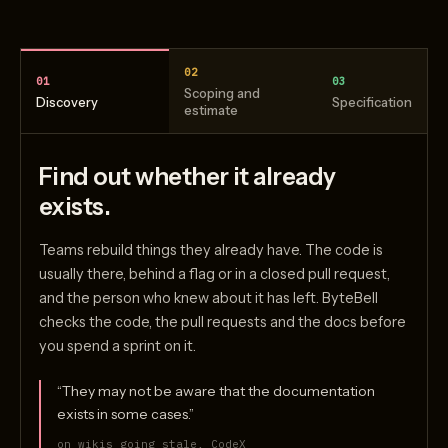
02
01
03
Scoping and
Discovery
Specification
estimate
Find out whether it already
exists.
Teams rebuild things they already have. The code is
usually there, behind a flag or in a closed pull request,
and the person who knew about it has left. ByteBell
checks the code, the pull requests and the docs before
you spend a sprint on it.
“They may not be aware that the documentation
exists in some cases.”
on wikis going stale, CodeX