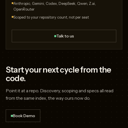
Anthropic, Gemini, Codex, DeepSeek, Qwen, Z.ai,
OpenRouter
Scoped to your repository count, not per seat
Talk to us
Start your next cycle from the
code.
Point it at a repo. Discovery, scoping and specs all read
from the same index, the way ours now do.
Book Demo