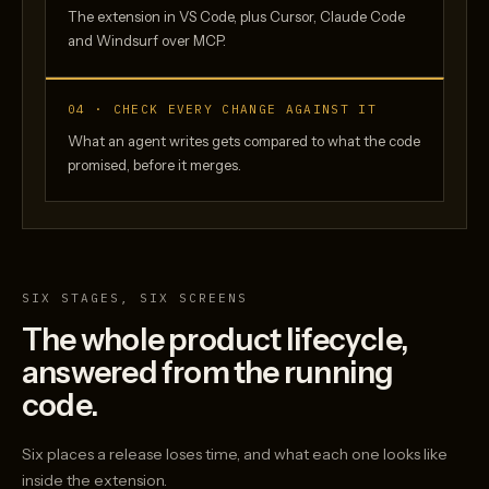
The extension in VS Code, plus Cursor, Claude Code
and Windsurf over MCP.
04 · CHECK EVERY CHANGE AGAINST IT
What an agent writes gets compared to what the code
promised, before it merges.
SIX STAGES, SIX SCREENS
The whole product lifecycle,
answered from the running
code.
Six places a release loses time, and what each one looks like
inside the extension.