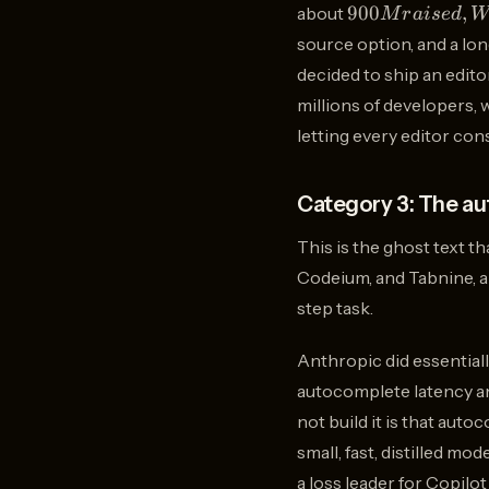
900M
900
,
about
M
r
ai
se
d
W
raised,
source option, and a lon
Windsurf
decided to ship an edit
which
millions of developers, 
was
acquired
letting every editor co
by
OpenAI
Category 3: The au
for
This is the ghost text t
Codeium, and Tabnine, an
step task.
Anthropic did essential
autocomplete latency an
not build it is that aut
small, fast, distilled m
a loss leader for Copilo