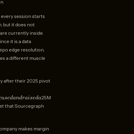
n.
 every session starts
, but it does not
re currently inside.
nce it is a data
repo edge resolution,
es a different muscle
 after their 2025 pivot
25M
c
u
se
d
an
d
r
ai
se
d
a
rket that Sourcegraph
gh
el company makes margin
,