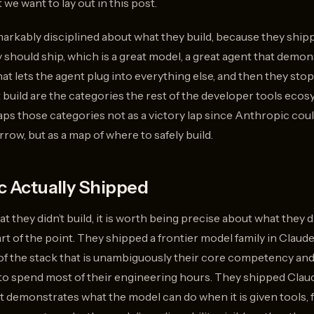
t we want to lay out in this post.
rkably disciplined about what they build, because they shipp
should ship, which is a great model, a great agent that demo
hat lets the agent plug into everything else, and then they st
t build are the categories the rest of the developer tools eco
aps those categories not as a victory lap since Anthropic cou
ow, but as a map of where to safely build.
 Actually Shipped
t they didn’t build, it is worth being precise about what they d
 part of the point. They shipped a frontier model family in Clau
t of the stack that is unambiguously their core competency an
o spend most of their engineering hours. They shipped Claud
demonstrates what the model can do when it is given tools, fi