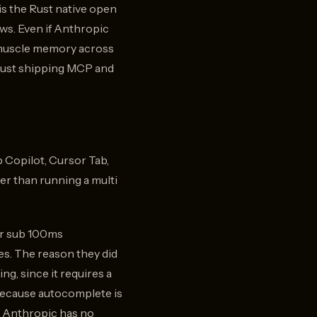
is the Rust native open
ows. Even if Anthropic
t muscle memory across
n just shipping MCP and
b Copilot, Cursor Tab,
her than running a multi
for sub 100ms
es. The reason they did
ng, since it requires a
 because autocomplete is
so Anthropic has no