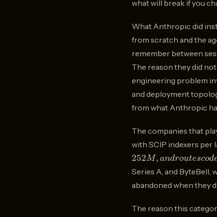
what will break if you ch
What Anthropic did inste
from scratch and the age
remember between sessio
The reason they did not bu
engineering problem invo
and deployment topology,
from what Anthropic has
The companies that play
with SCIP indexers per 
252
,
M
an
d
ro
u
t
esco
d
Series A, and ByteBell, 
abandoned when they di
The reason this categor