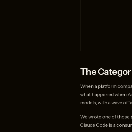
The Categori
When a platform company 
what happened when Ant
models, with a wave of “a
We wrote one of those 
Claude Code is a consume