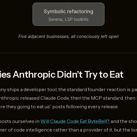
es Anthropic Didn’t Try to Eat
ships a developer tool, the standard founder reaction is pani
hropic released Claude Code, then the MCP standard, then 
re they going to eat us” posts following every release.
posts ourselves in
Will Claude Code Eat ByteBell?
, and the sh
r of code intelligence rather than a provider of it, but the l