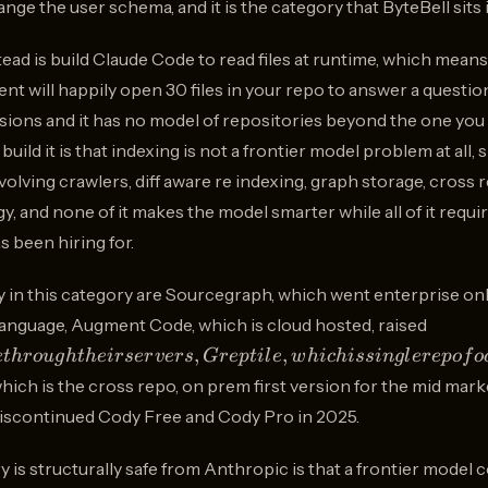
ange the user schema, and it is the category that ByteBell sits i
ad is build Claude Code to read files at runtime, which means
nt will happily open 30 files in your repo to answer a question
ns and it has no model of repositories beyond the one you a
ild it is that indexing is not a frontier model problem at all, si
lving crawlers, diff aware re indexing, graph storage, cross 
 and none of it makes the model smarter while all of it requir
 been hiring for.
 in this category are Sourcegraph, which went enterprise only
252M,
language, Augment Code, which is cloud hosted, raised
and
,
,
e
t
h
ro
ug
h
t
h
e
i
rser
v
ers
G
re
pt
i
l
e
w
hi
c
hi
ss
in
g
l
ere
p
o
f
o
routes
which is the cross repo, on prem first version for the mid ma
code
scontinued Cody Free and Cody Pro in 2025.
throu
their
y is structurally safe from Anthropic is that a frontier mod
servers