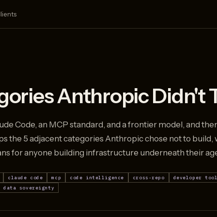
lients
ories Anthropic Didn't T
de Code, an MCP standard, and a frontier model, and then
s the 5 adjacent categories Anthropic chose not to build,
ans for anyone building infrastructure underneath their ag
claude code
mcp
code intelligence
cross-repo
developer too
data sovereignty