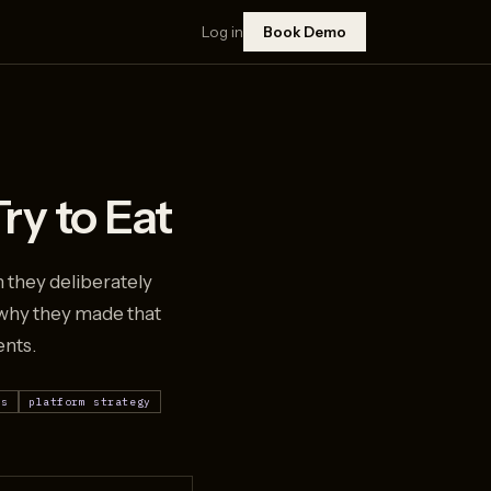
Log in
Book Demo
ry to Eat
 they deliberately
 why they made that
ents.
ls
platform strategy