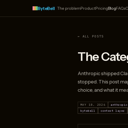
ByteBell
The problem
Product
Pricing
Blog
FAQs
C
← ALL POSTS
The Categ
Anthropic shipped Clau
stopped. This post map
choice, and what it me
MAY 18, 2026
anthropic
bytebell
context layer