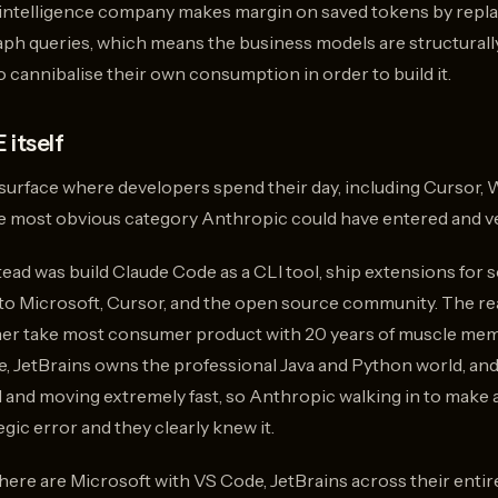
Greptil
 intelligence company makes margin on saved tokens by replac
which 
raph queries, which means the business models are structural
single
 cannibalise their own consumption in order to build it.
repo
focuse
and
 itself
raised 
r surface where developers spend their day, including Cursor, W
he most obvious category Anthropic could have entered and ver
ead was build Claude Code as a CLI tool, ship extensions for s
 to Microsoft, Cursor, and the open source community. The rea
inner take most consumer product with 20 years of muscle memo
, JetBrains owns the professional Java and Python world, an
 and moving extremely fast, so Anthropic walking in to make a
gic error and they clearly knew it.
ere are Microsoft with VS Code, JetBrains across their entire