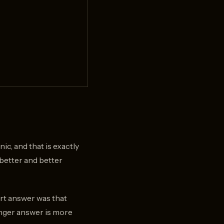
c, and that is exactly
better and better
ort answer was that
onger answer is more