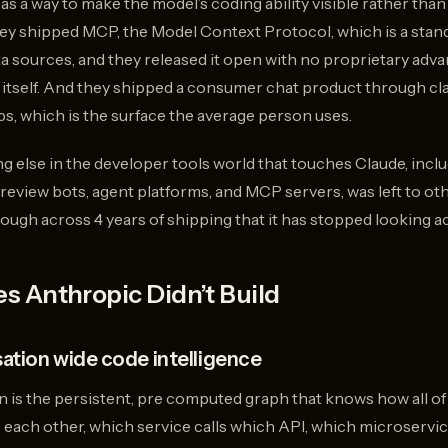
 as a way to make the model’s coding ability visible rather tha
hey shipped MCP, the Model Context Protocol, which is a stan
ta sources, and they released it open with no proprietary adv
 itself. And they shipped a consumer chat product through cla
s, which is the surface the average person uses.
hing else in the developer tools world that touches Claude, inc
 review bots, agent platforms, and MCP servers, was left to o
ough across 4 years of shipping that it has stopped looking ac
s Anthropic Didn’t Build
sation wide code intelligence
n is the persistent, pre computed graph that knows how all of
 each other, which service calls which API, which microservic