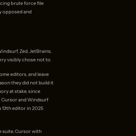
e,
ing brute force file
is
ly opposed and
d
a
indsurf, Zed, JetBrains,
y visibly chose not to.
ome editors, and leave
son they did not build it
ry at stake, since
d Cursor and Windsurf
 13th editor in 2025
 suite, Cursor with