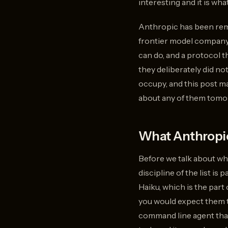
interesting and it is wha
Anthropic has been rema
frontier model company 
can do, and a protocol t
they deliberately did no
occupy, and this post m
about any of them tomorr
What Anthropic
Before we talk about wha
discipline of the list is
Haiku, which is the par
you would expect them t
command line agent that 