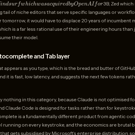
3B, Zed which 
in
d
s
u
r
f
w
hi
c
h
w
a
s
a
c
q
u
i
re
d
b
y
Op
e
n
A
I
f
or
g tail of niche editors that serve specific languages or workfl
or tomorrow, it would have to displace 20 years of incumben
which is a far less rational use of their engineering hours tha
nsume their model.
tocomplete and Tab layer
hat appears as you type, which is the bread and butter of GitHu
d it is fast, low latency, and suggests the next few tokens rat
ly nothing in this category, because Claude is not optimised 
d Claude Code is designed for tasks rather than for keystrok
ocomplete is a fundamentally different product from agentic codi
odel running on every keystroke, and the economics are brutal
t that gets subsidised by Microsoft’s enterprise distribution, 