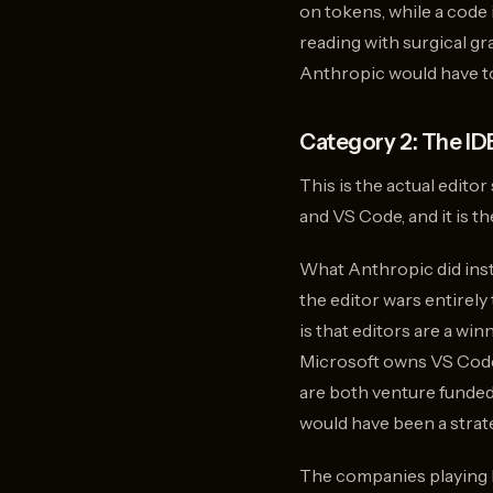
on tokens, while a code
reading with surgical g
Anthropic would have to
Category 2: The IDE
This is the actual edito
and VS Code, and it is t
What Anthropic did inst
the editor wars entirely
is that editors are a w
Microsoft owns VS Code
are both venture funded
would have been a strate
The companies playing h