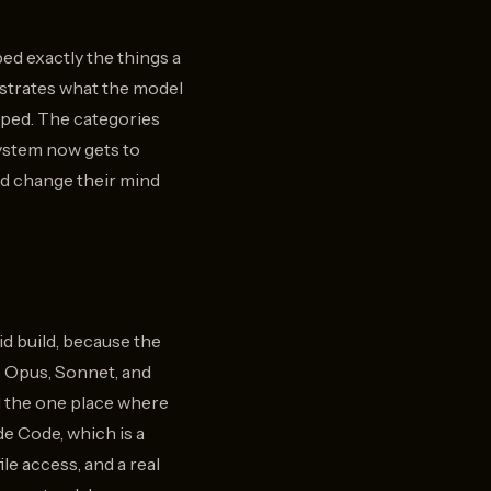
ed exactly the things a
nstrates what the model
opped. The categories
system now gets to
ld change their mind
id build, because the
de Opus, Sonnet, and
d the one place where
e Code, which is a
le access, and a real