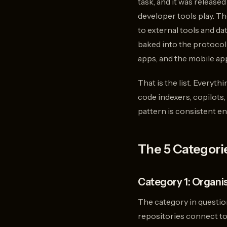
task, and it was released
developer tools play. T
to external tools and da
baked into the protocol
apps, and the mobile app
That is the list. Everyt
code indexers, copilots,
pattern is consistent en
The 5 Categorie
Category 1: Organi
The category in questio
repositories connect to