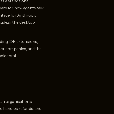
n as a standalone
dard for how agents talk
antage for Anthropic
ude.ai, the desktop
luding IDE extensions,
ther companies, and the
cidental.
 an organisation’s
e handles refunds, and