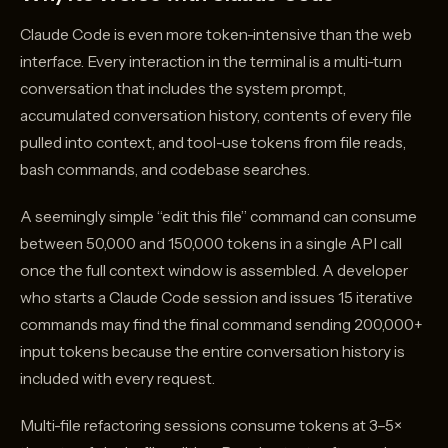
Claude Code is even more token-intensive than the web
interface. Every interaction in the terminal is a multi-turn
conversation that includes the system prompt,
accumulated conversation history, contents of every file
pulled into context, and tool-use tokens from file reads,
bash commands, and codebase searches.
A seemingly simple “edit this file” command can consume
between 50,000 and 150,000 tokens in a single API call
once the full context window is assembled. A developer
who starts a Claude Code session and issues 15 iterative
commands may find the final command sending 200,000+
input tokens because the entire conversation history is
included with every request.
Multi-file refactoring sessions consume tokens at 3–5×