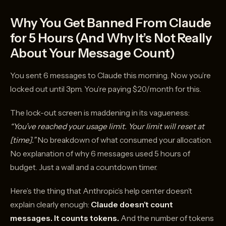
Why You Get Banned From Claude
for 5 Hours (And Why It’s Not Really
About Your Message Count)
You sent 6 messages to Claude this morning. Now you’re
locked out until 3pm. You’re paying $20/month for this.
The lock-out screen is maddening in its vagueness:
“You’ve reached your usage limit. Your limit will reset at
[time].”
No breakdown of what consumed your allocation.
No explanation of why 6 messages used 5 hours of
budget. Just a wall and a countdown timer.
Here’s the thing that Anthropic’s help center doesn’t
explain clearly enough:
Claude doesn’t count
messages. It counts tokens.
And the number of tokens