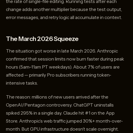
the rate of single-file editing. Running tests after each
change adds another multiplier because the test output,
error messages, and retry logic all accumulate in context.
The March 2026 Squeeze
The situation got worse in late March 2026. Anthropic
confirmed that session limits now burn faster during peak
hours (5am–11am PT weekdays). About 7% of users are
affected — primarily Pro subscribers running token-
intensive tasks.
The reason: millions of new users arrived after the
OpenAI/Pentagon controversy. ChatGPT uninstalls
spiked 295% in a single day. Claude hit #1 on the App
Store. Anthropic’s web traffic jumped 30%+ month-over-
month. But GPU infrastructure doesn’t scale overnight.