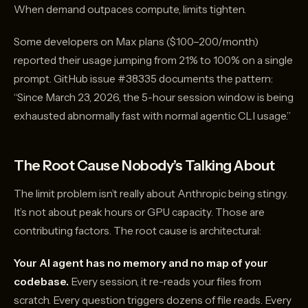
When demand outpaces compute, limits tighten.
Some developers on Max plans ($100–200/month)
reported their usage jumping from 21% to 100% on a single
prompt. GitHub issue #38335 documents the pattern:
“Since March 23, 2026, the 5-hour session window is being
exhausted abnormally fast with normal agentic CLI usage.”
The Root Cause Nobody’s Talking About
The limit problem isn’t really about Anthropic being stingy.
It’s not about peak hours or GPU capacity. Those are
contributing factors. The root cause is architectural:
Your AI agent has no memory and no map of your
codebase.
Every session, it re-reads your files from
scratch. Every question triggers dozens of file reads. Every