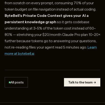
from scratch on every prompt, consuming 70% of your
token budget on file navigation instead of actual coding.
ByteBell’s Private Code Context gives your AI a
persistent knowledge graph
so it gets codebase
understanding at 3–5% of the token cost instead of 60–
80% — stretching your $20/month Claude Pro plan 10–20×
further because tokens go to answering your questions,
not re-reading files your agent read 5 minutes ago.
Learn
more at bytebell.ai
All posts
Talk to the team →