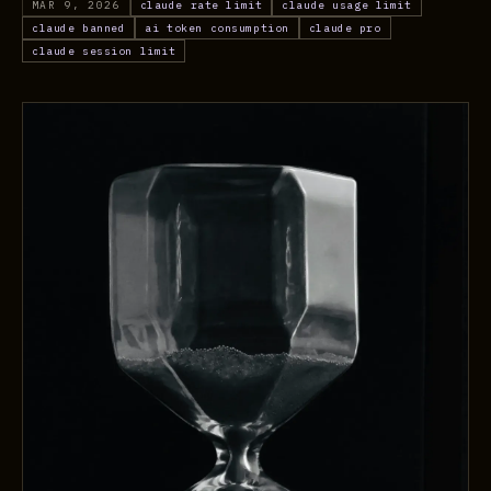
MAR 9, 2026
claude rate limit
claude usage limit
claude banned
ai token consumption
claude pro
claude session limit