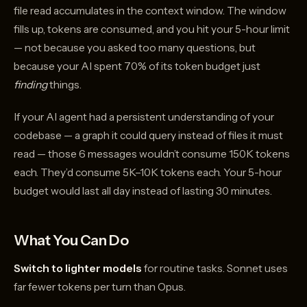
file read accumulates in the context window. The window
fills up, tokens are consumed, and you hit your 5-hour limit
— not because you asked too many questions, but
because your AI spent 70% of its token budget just
finding
things.
If your AI agent had a persistent understanding of your
codebase — a graph it could query instead of files it must
read — those 6 messages wouldn’t consume 150K tokens
each. They’d consume 5K–10K tokens each. Your 5-hour
budget would last all day instead of lasting 30 minutes.
What You Can Do
Switch to lighter models
for routine tasks. Sonnet uses
far fewer tokens per turn than Opus.