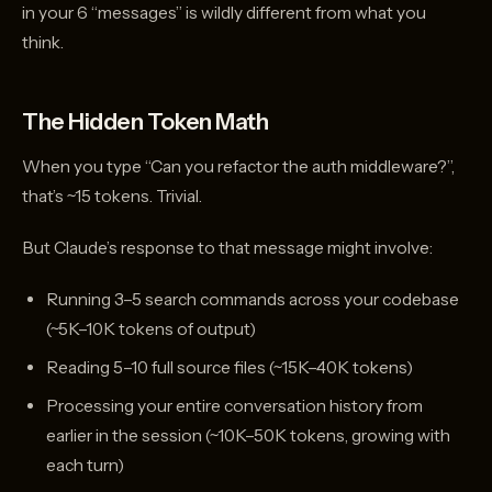
in your 6 “messages” is wildly different from what you
think.
The Hidden Token Math
When you type “Can you refactor the auth middleware?”,
that’s ~15 tokens. Trivial.
But Claude’s response to that message might involve:
Running 3–5 search commands across your codebase
(~5K–10K tokens of output)
Reading 5–10 full source files (~15K–40K tokens)
Processing your entire conversation history from
earlier in the session (~10K–50K tokens, growing with
each turn)