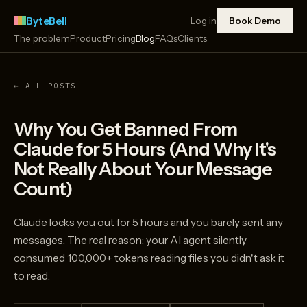
ByteBell
Log in
Book Demo
The problem
Product
Pricing
Blog
FAQs
Clients
← ALL POSTS
Why You Get Banned From
Claude for 5 Hours (And Why It's
Not Really About Your Message
Count)
Claude locks you out for 5 hours and you barely sent any
messages. The real reason: your AI agent silently
consumed 100,000+ tokens reading files you didn't ask it
to read.