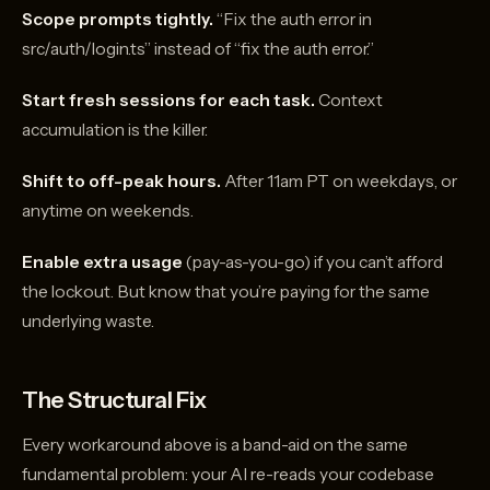
Scope prompts tightly.
“Fix the auth error in
src/auth/login.ts” instead of “fix the auth error.”
Start fresh sessions for each task.
Context
accumulation is the killer.
Shift to off-peak hours.
After 11am PT on weekdays, or
anytime on weekends.
Enable extra usage
(pay-as-you-go) if you can’t afford
the lockout. But know that you’re paying for the same
underlying waste.
The Structural Fix
Every workaround above is a band-aid on the same
fundamental problem: your AI re-reads your codebase