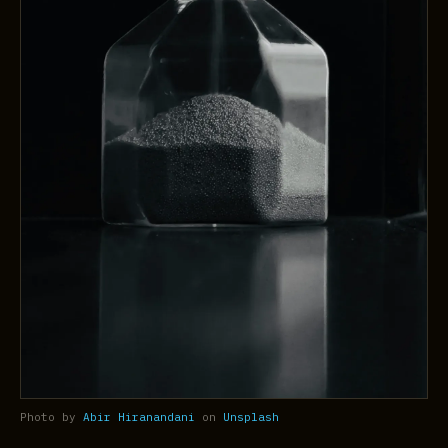
Photo by
Abir Hiranandani
on
Unsplash