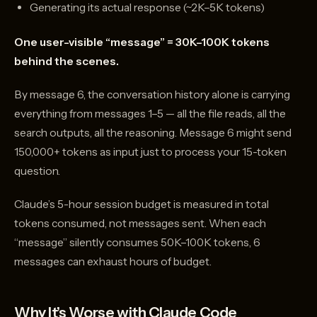
Generating its actual response (~2K–5K tokens)
One user-visible “message” = 30K–100K tokens
behind the scenes.
By message 6, the conversation history alone is carrying
everything from messages 1–5 — all the file reads, all the
search outputs, all the reasoning. Message 6 might send
150,000+ tokens as input just to process your 15-token
question.
Claude’s 5-hour session budget is measured in total
tokens consumed, not messages sent. When each
“message” silently consumes 50K–100K tokens, 6
messages can exhaust hours of budget.
Why It’s Worse with Claude Code