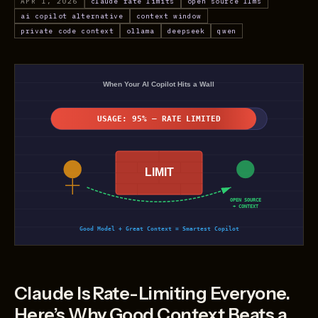
APR 1, 2026
claude rate limits
open source llms
ai copilot alternative
context window
private code context
ollama
deepseek
qwen
Claude Is Rate-Limiting Everyone.
Here’s Why Good Context Beats a