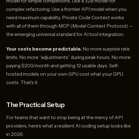
model for simple completions. Use a 32B model for
complex refactoring. Use a frontier API model when you
need maximum capability. Private Code Context works
with all of them through MCP (Model Context Protocol) —
the emerging universal standard for AI tool integration.
Your costs become predictable.
No more surprise rate
limits. No more “adjustments” during peak hours. No more
paying $200/month and getting 12 usable days. Self-
hosted models on your own GPU cost what your GPU
costs. That’s it.
The Practical Setup
For teams that want to stop being at the mercy of API
providers, here’s what a resilient AI coding setup looks like
in 2026: