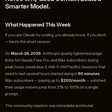
Smarter Model.
What Happened This Week
If you use Claude for coding, you already know. If you don’t
— here’s the short version:
On
March 26, 2026
, Anthropic quietly tightened usage
limits for Claude Free, Pro, and Max subscribers during
peak hours (weekdays 5 AM–11 AM Pacific). Sessions that
used to last several hours started dying in
90 minutes
.
Max subscribers — paying up to
$200/month
— watched
their usage meters jump from 21% to 100% on a single
prompt.
The community reaction was immediate and brutal: