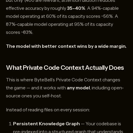
but only 1,400 are relevant, attention dilution reduces
effective accuracy by roughly
35–40%
. A 94%-capable
model operating at 60% of its capacity scores ~56%. A
87%-capable model operating at 95% of its capacity
scores ~83%.
The model with better context wins by a wide margin.
What Private Code Context Actually Does
This is where ByteBell’s Private Code Context changes
the game — and it works with
any model
, including open-
source ones you self-host.
Instead of reading files on every session:
Persistent Knowledge Graph
— Your codebase is
pre-indexed into a structured graph that understands