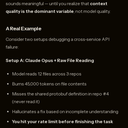
sounds meaningful — until you realize that
context
quality is the dominant variable
, not model quality.
A Real Example
Consider two setups debugging a cross-service API
failure:
Setup A: Claude Opus + Raw File Reading
Model reads 12 files across 3 repos
Burns 45,000 tokens on file contents
Misses the shared protobuf definition in repo #4
(never read it)
Hallucinates a fix based on incomplete understanding
You hit your rate limit before finishing the task