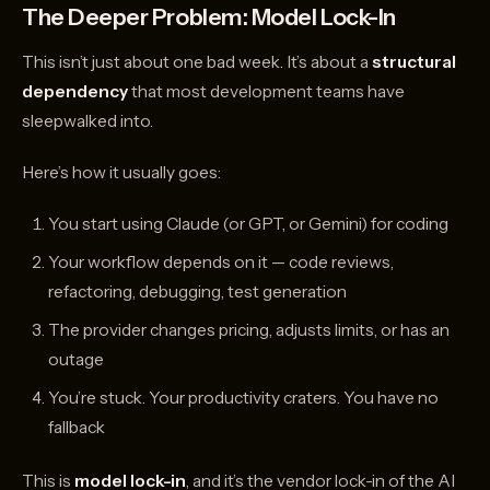
The Deeper Problem: Model Lock-In
This isn’t just about one bad week. It’s about a
structural
dependency
that most development teams have
sleepwalked into.
Here’s how it usually goes:
You start using Claude (or GPT, or Gemini) for coding
Your workflow depends on it — code reviews,
refactoring, debugging, test generation
The provider changes pricing, adjusts limits, or has an
outage
You’re stuck. Your productivity craters. You have no
fallback
This is
model lock-in
, and it’s the vendor lock-in of the AI