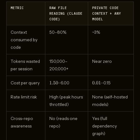
METRIC
RAW FILE
PRIVATE CODE
READING (CLAUDE
CONTEXT + ANY
CODE)
MODEL
Context
50–80%
~3%
consumed by
code
Tokens wasted
150,000–
Near zero
per session
200,000+
1.50–
0.01–
1.50–
0.01–
Cost per query
6.00
0.15
Rate limit risk
High (peak hours
None (self-hosted
throttled)
models)
Cross-repo
No (reads one
Yes (full
awareness
repo)
dependency
graph)