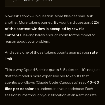
77,000 tokens (of 200K)
Now ask a follow-up question. More files get read. Ask
another. More tokens burned. By your third question,
52%
of the context window is occupied by raw file
contents
, leaving barely enough room for the model to
reason about your problem.
And every one of those tokens counts against your
rate
limit
.
This is why Opus 4.6 drains quota 3–5x faster — it’s not just
that the model is more expensive per token. It’s that
agentic workflows (Claude Code, Cursor, etc.) read
40–60
files per session
to understand your codebase. Each
session burns through your allocation at an alarming rate.