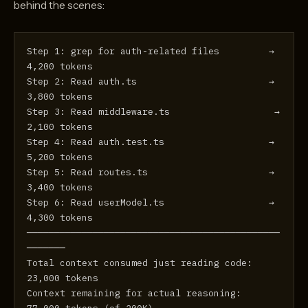
behind the scenes:
Step 1: grep for auth-related files         →  
4,200 tokens
Step 2: Read auth.ts                        →  
3,800 tokens
Step 3: Read middleware.ts                   →  
2,100 tokens
Step 4: Read auth.test.ts                   →  
5,200 tokens
Step 5: Read routes.ts                      →  
3,400 tokens
Step 6: Read userModel.ts                   →  
4,300 tokens
──────────────────────────────────────────────
───────
Total context consumed just reading code:     
23,000 tokens
Context remaining for actual reasoning:       