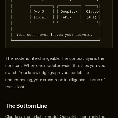
│        ┌──────────┐ ┌──────────┐ ┌─────┐│
│        │ Qwen3    │ │ DeepSeek │ │Claude││
│        │ (local)  │ │ (API)    │ │(API) ││
│        └──────────┘ └──────────┘ └─────┘│
│                                          │
│  Your code never leaves your servers.    │
└─────────────────────────────────────────┘
The model is interchangeable. The context layer is the
constant. When one model provider throttles you, you
switch. Your knowledge graph, your codebase
understanding, your cross-repo intelligence — none of
that is lost.
The Bottom Line
Claude is a remarkable model. Opus 4.6 is genuinely the