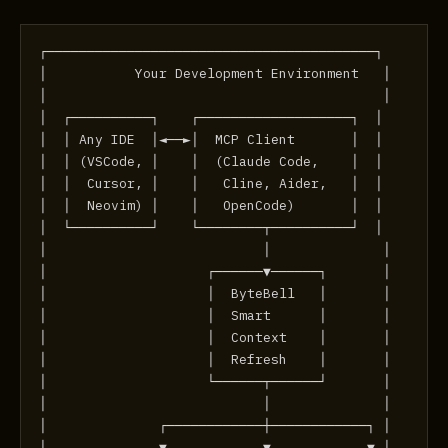
┌─────────────────────────────────────────┐
│           Your Development Environment   │
│                                          │
│  ┌──────────┐    ┌───────────────────┐  │
│  │ Any IDE  │◄──►│  MCP Client       │  │
│  │ (VSCode, │    │  (Claude Code,    │  │
│  │  Cursor, │    │   Cline, Aider,   │  │
│  │  Neovim) │    │   OpenCode)       │  │
│  └──────────┘    └────────┬──────────┘  │
│                           │              │
│                    ┌──────▼──────┐       │
│                    │  ByteBell   │       │
│                    │  Smart      │       │
│                    │  Context    │       │
│                    │  Refresh    │       │
│                    └──────┬──────┘       │
│                           │              │
│              ┌────────────┼────────────┐ │
│              ▼            ▼            ▼ │