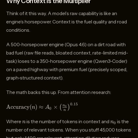
Why Context Is the Multiplier
Think of it this way. A model’s raw capability is like an
engine’s horsepower. Context is the fuel quality and road
conditions.
A 500-horsepower engine (Opus 4.6) on a dirt road with
bad fuel (raw file reads, bloated context, rate-limited mid-
task) loses to a 350-horsepower engine (Qwen3-Coder)
on a paved highway with premium fuel (precisely scoped,
graph-structured context).
The math backs this up. From attention research:
0.15
\text{Accuracy}
Accuracy
(
)
≈
×
n
(
)
0
n
A
0
n
(n) \approx A_0
\times
n
n_0
Where
is the number of tokens in context and
is the
n
n
0
\left(\frac{n_0}
number of relevant tokens. When you stuff 45,000 tokens
{n}\right)^{0.15}