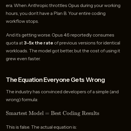
era. When Anthropic throttles Opus during your working
hours, you don’t have a Plan B. Your entire coding
workflow stops.
And it’s getting worse. Opus 4.6 reportedly consumes
quota at
3–5x the rate
of previous versions for identical
workloads. The model got better, but the cost of using it
grew even faster.
The Equation Everyone Gets Wrong
The industry has convinced developers of a simple (and
wrong) formula:
\text{Smartest
Smartest Model
=
Best Coding Results
Model} =
\text{Best
This is false. The actual equation is: