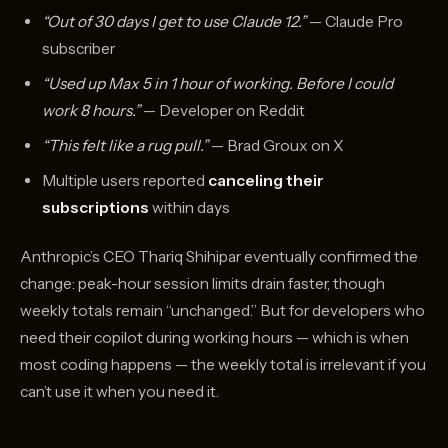
“Out of 30 days I get to use Claude 12.”
— Claude Pro
subscriber
“Used up Max 5 in 1 hour of working. Before I could
work 8 hours.”
— Developer on Reddit
“This felt like a rug pull.”
— Brad Groux on X
Multiple users reported
canceling their
subscriptions
within days
Anthropic’s CEO Thariq Shihipar eventually confirmed the
change: peak-hour session limits drain faster, though
weekly totals remain “unchanged.” But for developers who
need their copilot during working hours — which is when
most coding happens — the weekly total is irrelevant if you
can’t use it when you need it.