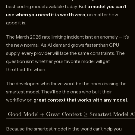
best coding model available today. But
a model you can’t
use when you need it is worth zero
, no matter how
good it is.
The March 2026 rate limiting incident isn’t an anomaly — it’s
the new normal. As AI demand grows faster than GPU
supply, every provider will face the same constraints. The
question isn’t whether your favorite model will get
throttled. It’s when.
The developers who thrive won’t be the ones chasing the
smartest model. They’ll be the ones who built their
workflow on
great context that works with any model
.
\boxed{\text{Good
Good Model + Great Context
≥
Smartest Model A
Model + Great
Context} \geq
Because the smartest model in the world can’t help you
\text{Smartest