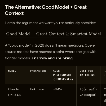
The Alternative: Good Model + Great
Context
Here’s the argument we want you to seriously consider:
\boxed{\text{Good
Good Model + Great Context
≥
Smartest Model +
Model + Great
Context} \geq
A “good model” in 2026 doesn’t mean mediocre. Open-
\text{Smartest
source models have reached a point where the gap with
Model + Raw
frontier models is
narrow and shrinking
:
Context}}
MODEL
PARAMETERS
CODE
COST PER
R
PERFORMANCE
1M TOKENS
L
(HUMANEVAL+)
15
15
(
)
/
Claude
Unknown
~94%
Y
in
p
u
t
(input)
Opus 4.6
75 (output)
t
/
d