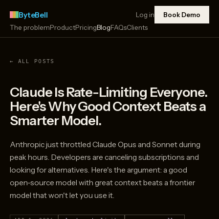
ByteBell
Log in
Book Demo
The problem
Product
Pricing
Blog
FAQs
Clients
← ALL POSTS
Claude Is Rate-Limiting Everyone.
Here's Why Good Context Beats a
Smarter Model.
Anthropic just throttled Claude Opus and Sonnet during
peak hours. Developers are canceling subscriptions and
looking for alternatives. Here's the argument: a good
open-source model with great context beats a frontier
model that won't let you use it.