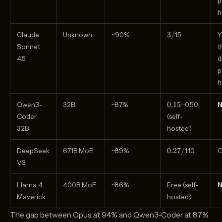
p
h
3
3/
Claude
Unknown
~90%
15
Y
/
Sonnet
t
4.5
d
p
h
0.15–
0.15–
Qwen3-
32B
~87%
0.50
Coder
(self-
32B
hosted)
0.27
0.27/
DeepSeek
671B MoE
~89%
1.10
G
/
V3
Llama 4
400B MoE
~86%
Free (self-
Maverick
hosted)
The gap between Opus at 94% and Qwen3-Coder at 87%