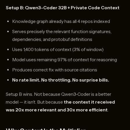
Setup B: Qwen3-Coder 32B + Private Code Context
Knowledge graph already has all 4 repos indexed
Serves precisely the relevant function signatures,
dependencies, and protobuf definitions
Uses 1,400 tokens of context (3% of window)
Model uses remaining 97% of context for reasoning
Produces correct fix with source citations
No rate limit. No throttling. No surprise bills.
Setup B wins. Not because Qwen3-Coder is a better
model — it isn’t. But because
the context it received
was 20x more relevant and 30x more efficient
.