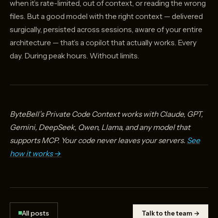
when it’s rate-limited, out of context, or reading the wrong
Model Alone}}
files. But a good model with the right context — delivered
surgically, persisted across sessions, aware of your entire
architecture — that’s a copilot that actually works. Every
day. During peak hours. Without limits.
ByteBell’s Private Code Context works with Claude, GPT,
Gemini, DeepSeek, Qwen, Llama, and any model that
supports MCP. Your code never leaves your servers.
See
how it works →
All posts
Talk to the team →