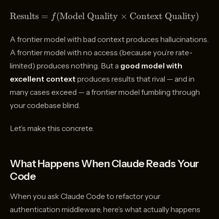
Coding
Results}
\text{Results}
Results
=
(
Model Quality
×
Context Quality
)
f
=
f(\text{Model
A frontier model with bad context produces hallucinations.
Quality}
A frontier model with no access (because you’re rate-
\times
limited) produces nothing. But a
good model with
\text{Context
Quality})
excellent context
produces results that rival — and in
many cases exceed — a frontier model fumbling through
your codebase blind.
Let’s make this concrete.
What Happens When Claude Reads Your
Code
When you ask Claude Code to refactor your
authentication middleware, here’s what actually happens