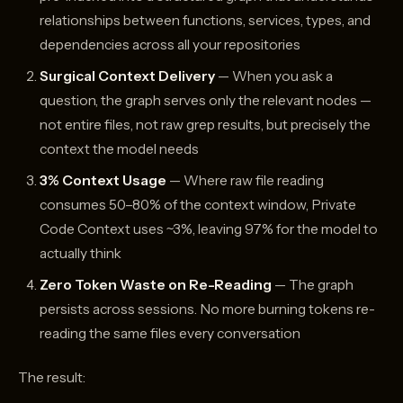
relationships between functions, services, types, and
dependencies across all your repositories
Surgical Context Delivery
— When you ask a
question, the graph serves only the relevant nodes —
not entire files, not raw grep results, but precisely the
context the model needs
3% Context Usage
— Where raw file reading
consumes 50–80% of the context window, Private
Code Context uses ~3%, leaving 97% for the model to
actually think
Zero Token Waste on Re-Reading
— The graph
persists across sessions. No more burning tokens re-
reading the same files every conversation
The result: