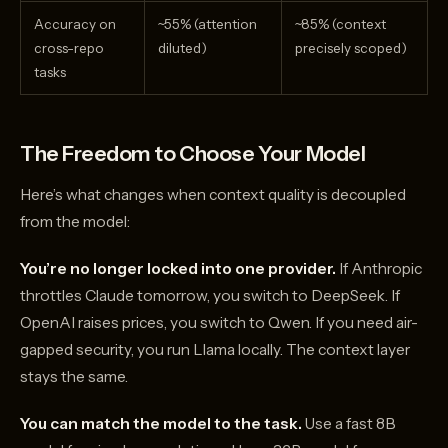
Accuracy on
~55% (attention
~85% (context
cross-repo
diluted)
precisely scoped)
tasks
The Freedom to Choose Your Model
Here’s what changes when context quality is decoupled
from the model:
You’re no longer locked into one provider.
If Anthropic
throttles Claude tomorrow, you switch to DeepSeek. If
OpenAI raises prices, you switch to Qwen. If you need air-
gapped security, you run Llama locally. The context layer
stays the same.
You can match the model to the task.
Use a fast 8B