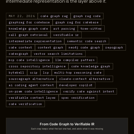
intermediate representation is the layer above it.
MAY 22, 2026
code graph rag
graph rag code
graphrag for codebase
graph rag for codebase
knowledge graph code
ast parsing
tree-sitter
call graph retrieval
verifiable ir
intermediate representation
semantic code search
code context
context graph
neo4j code graph
repograph
codexgraph
vector search limitations
mcp code intelligence
llm compiler pattern
cross repository intelligence
code knowledge graph
bytebell
scip
lsp
multi-hop reasoning code
sourcegraph alternative
claude-context alternative
ai coding agent context
developer copilot
on-prem code intelligence
verify code against intent
verifiable context layer
spec verification
code verification