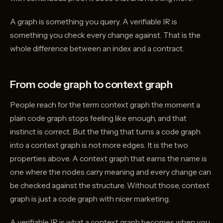
A graph is something you query. A verifiable IR is
something you check every change against. That is the
whole difference between an index and a contract.
From code graph to context graph
People reach for the term context graph the moment a
plain code graph stops feeling like enough, and that
instinct is correct. But the thing that turns a code graph
into a context graph is not more edges. It is the two
properties above. A context graph that earns the name is
one where the nodes carry meaning and every change can
be checked against the structure. Without those, context
graph is just a code graph with nicer marketing.
A verifiable IR is what a context graph becomes when you