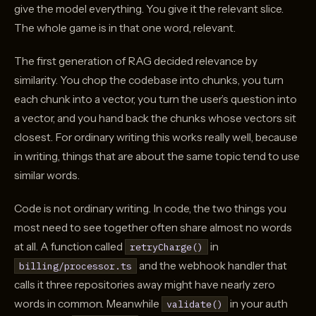
give the model everything. You give it the relevant slice.
The whole game is in that one word, relevant.
The first generation of RAG decided relevance by
similarity. You chop the codebase into chunks, you turn
each chunk into a vector, you turn the user’s question into
a vector, and you hand back the chunks whose vectors sit
closest. For ordinary writing this works really well, because
in writing, things that are about the same topic tend to use
similar words.
Code is not ordinary writing. In code, the two things you
most need to see together often share almost no words
at all. A function called
in
retryCharge()
and the webhook handler that
billing/processor.ts
calls it three repositories away might have nearly zero
words in common. Meanwhile
in your auth
validate()