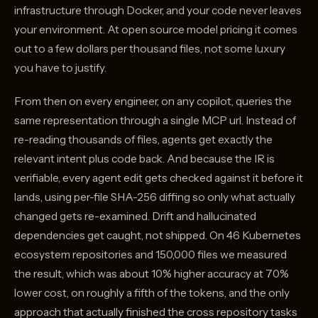
infrastructure through Docker, and your code never leaves
your environment. At open source model pricing it comes
out to a few dollars per thousand files, not some luxury
you have to justify.
From then on every engineer, on any copilot, queries the
same representation through a single MCP url. Instead of
re-reading thousands of files, agents get exactly the
relevant intent plus code back. And because the IR is
verifiable, every agent edit gets checked against it before it
lands, using per-file SHA-256 diffing so only what actually
changed gets re-examined. Drift and hallucinated
dependencies get caught, not shipped. On 46 Kubernetes
ecosystem repositories and 150,000 files we measured
the result, which was about 10% higher accuracy at 70%
lower cost, on roughly a fifth of the tokens, and the only
approach that actually finished the cross repository tasks