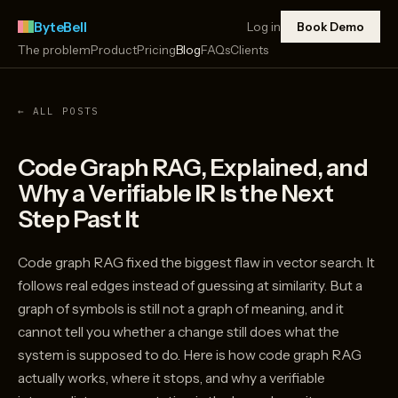
ByteBell
Log in
Book Demo
The problem
Product
Pricing
Blog
FAQs
Clients
← ALL POSTS
Code Graph RAG, Explained, and
Why a Verifiable IR Is the Next
Step Past It
Code graph RAG fixed the biggest flaw in vector search. It
follows real edges instead of guessing at similarity. But a
graph of symbols is still not a graph of meaning, and it
cannot tell you whether a change still does what the
system is supposed to do. Here is how code graph RAG
actually works, where it stops, and why a verifiable