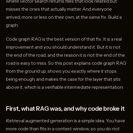
where vector search returns files that look related but
misses the ones that actually matter. And everyone
arrived, more or less on their own, at the same fix. Build a
graph.
Code graph RAG is the best version of that fix. It is a real
improvement and you should understand it. But it is not
the end of the road, and the reason it is not the end of the
road is easy to miss. So this post explains code graph RAG
from the ground up, shows you exactly where it stops
being enough, and makes the case for the layer that sits
above it, which is a verifiable intermediate representation.
First, what RAG was, and why code broke it
Retrieval augmented generation is a simple idea. You have
more code than fits in a context window, so you do not