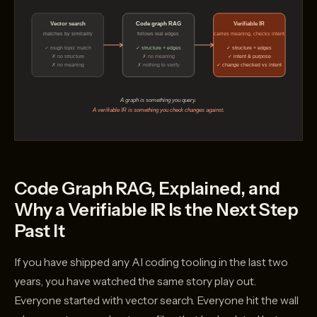
Code Graph RAG, Explained, and
Why a Verifiable IR Is the Next Step
Past It
If you have shipped any AI coding tooling in the last two
years, you have watched the same story play out.
Everyone started with vector search. Everyone hit the wall