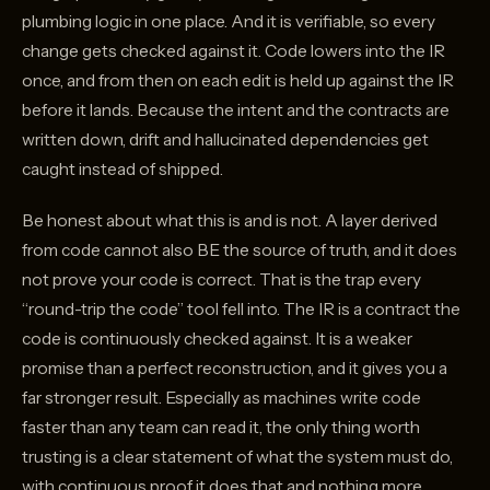
plumbing logic in one place. And it is verifiable, so every
change gets checked against it. Code lowers into the IR
once, and from then on each edit is held up against the IR
before it lands. Because the intent and the contracts are
written down, drift and hallucinated dependencies get
caught instead of shipped.
Be honest about what this is and is not. A layer derived
from code cannot also BE the source of truth, and it does
not prove your code is correct. That is the trap every
“round-trip the code” tool fell into. The IR is a contract the
code is continuously checked against. It is a weaker
promise than a perfect reconstruction, and it gives you a
far stronger result. Especially as machines write code
faster than any team can read it, the only thing worth
trusting is a clear statement of what the system must do,
with continuous proof it does that and nothing more.