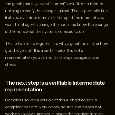
the graph that says what “correct” looks like, so there is
nothing to verify the change against. That is perfectly fine
if all you ever do is retrieve. It falls apart the moment you
want to let agents change the code and know the change
still honors what the system promised to do.
These two limits together are why a graph, no matter how
good, levels off. It is a better index. It is not a
representation you can hold a change up against and
check.
The next step is a verifiable intermediate
representation
Compilers solved a version of this a long time ago. A
compiler does not work on raw source and it does not
work on a lossy summary. It lowers the program into an