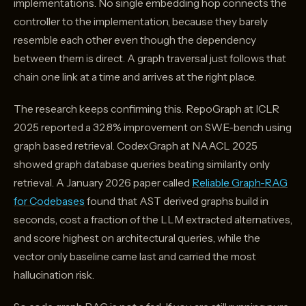
implementations. No single embedding hop connects the
controller to the implementation, because they barely
resemble each other even though the dependency
between them is direct. A graph traversal just follows that
chain one link at a time and arrives at the right place.
The research keeps confirming this. RepoGraph at ICLR
2025 reported a 32.8% improvement on SWE-bench using
graph based retrieval. CodexGraph at NAACL 2025
showed graph database queries beating similarity only
retrieval. A January 2026 paper called
Reliable Graph-RAG
for Codebases
found that AST derived graphs build in
seconds, cost a fraction of the LLM extracted alternatives,
and score highest on architectural queries, while the
vector only baseline came last and carried the most
hallucination risk.