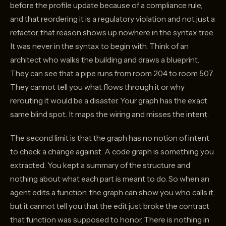
before the profile update because of a compliance rule,
and that reordering it is a regulatory violation and not just a
refactor, that reason shows up nowhere in the syntax tree.
It was never in the syntax to begin with. Think of an
architect who walks the building and draws a blueprint.
They can see that a pipe runs from room 204 to room 507.
They cannot tell you what flows through it or why
rerouting it would be a disaster. Your graph has the exact
same blind spot. It maps the wiring and misses the intent.
The second limit is that the graph has no notion of intent
to check a change against. A code graph is something you
extracted. You kept a summary of the structure and
nothing about what each part is meant to do. So when an
agent edits a function, the graph can show you who calls it,
but it cannot tell you that the edit just broke the contract
that function was supposed to honor. There is nothing in