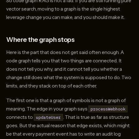
So code graph RAG is not a fad. If you are still running pure
vector search, moving to a graph is the single highest
leverage change you can make, and you should make it.
Where the graph stops
Here is the part that does not get said often enough. A
code graph tells you that two things are connected. It
does not tell you why, and it cannot tell you whether a
change still does what the system is supposed to do. Two
limits, and they stack on top of each other.
The first one is that a graph of symbols is not a graph of
meaning. The edge in your graph says
processWebhook
connects to
. That is true as far as structure
updateUser
goes. But the actual reason that edge exists, which might
be that every payment event has to write an audit log