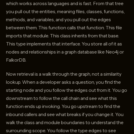
which works across languages and is fast. From that tree
you pull out the entities, meaning files, classes, functions,
methods, and variables, and you pull out the edges
between them. This function calls that function. This file
imports that module. This class inherits from that base.
This type implements that interface. You store all of it as
nodes and relationships in a graph database like Neo4j or
FalkorDB.
Now retrieval is a walk through the graph, not a similarity
lookup. When a developer asks a question, you find the
starting node and you follow the edges out from it. You go
downstream to follow the call chain and see what this
function ends up invoking. You go upstream to find the
inbound callers and see what breaks if you change it. You
walk the class and module boundaries to understand the
surrounding scope. You follow the type edges to see