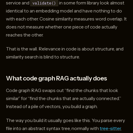
service and
in some form library look almost
validate()
identical to an embedding model and have nothing to do
with each other. Cosine similarity measures word overlap. It
does not measure whether one piece of code actually
reaches the other.
That is the wall. Relevance in code is about structure, and
similarity search is blind to structure.
What code graph RAG actually does
Code graph RAG swaps out “find the chunks that look
similar” for “find the chunks that are actually connected.”
Instead of a pile of vectors, you build a graph.
The way you build it usually goes like this. You parse every
file into an abstract syntax tree, normally with
tree-sitter
,