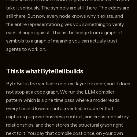
take it seriously. The symbols are still there. The edges are
still there. But now every node knows why it exists, and
the entire representation gives you something to verify
each change against. That is the bridge from a graph of
symbols to a graph of meaning you can actually trust
agents to work on.
This is what ByteBell builds
ByteBell is the verifiable context layer for code, and it does
not stop at a code graph. We run the LLM compiler
pattern, which is a one time pass where a model reads
every file and lowers it into a verifiable code IR that
captures purpose, business context, and cross repository
relationships, and then stores the structural graph right
next to it. You pay that compile cost once, on your own