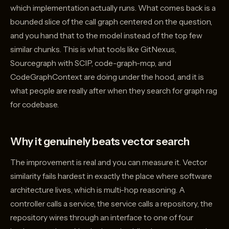
which implementation actually runs. What comes back is a
bounded slice of the call graph centered on the question,
and you hand that to the model instead of the top few
similar chunks. This is what tools like GitNexus,
Sourcegraph with SCIP, code-graph-mcp, and
CodeGraphContext are doing under the hood, and it is
what people are really after when they search for graph rag
for codebase.
Why it genuinely beats vector search
The improvement is real and you can measure it. Vector
similarity fails hardest in exactly the place where software
architecture lives, which is multi-hop reasoning. A
controller calls a service, the service calls a repository, the
repository wires through an interface to one of four