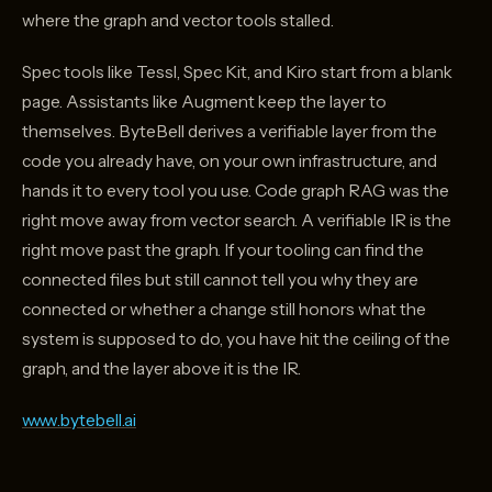
where the graph and vector tools stalled.
Spec tools like Tessl, Spec Kit, and Kiro start from a blank
page. Assistants like Augment keep the layer to
themselves. ByteBell derives a verifiable layer from the
code you already have, on your own infrastructure, and
hands it to every tool you use. Code graph RAG was the
right move away from vector search. A verifiable IR is the
right move past the graph. If your tooling can find the
connected files but still cannot tell you why they are
connected or whether a change still honors what the
system is supposed to do, you have hit the ceiling of the
graph, and the layer above it is the IR.
www.bytebell.ai