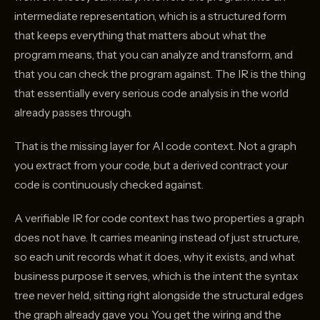
intermediate representation, which is a structured form
that keeps everything that matters about what the
program means, that you can analyze and transform, and
that you can check the program against. The IR is the thing
that essentially every serious code analysis in the world
already passes through.
That is the missing layer for AI code context. Not a graph
you extract from your code, but a derived contract your
code is continuously checked against.
A verifiable IR for code context has two properties a graph
does not have. It carries meaning instead of just structure,
so each unit records what it does, why it exists, and what
business purpose it serves, which is the intent the syntax
tree never held, sitting right alongside the structural edges
the graph already gave you. You get the wiring and the