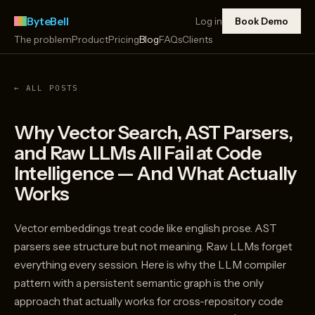
ByteBell
Log in
Book Demo
The problem
Product
Pricing
Blog
FAQs
Clients
← ALL POSTS
Why Vector Search, AST Parsers,
and Raw LLMs All Fail at Code
Intelligence — And What Actually
Works
Vector embeddings treat code like english prose. AST
parsers see structure but not meaning. Raw LLMs forget
everything every session. Here is why the LLM compiler
pattern with a persistent semantic graph is the only
approach that actually works for cross-repository code