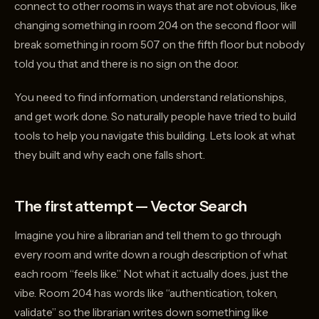
connect to other rooms in ways that are not obvious, like
changing something in room 204 on the second floor will
break something in room 507 on the fifth floor but nobody
told you that and there is no sign on the door.
You need to find information, understand relationships,
and get work done. So naturally people have tried to build
tools to help you navigate this building. Lets look at what
they built and why each one falls short.
The first attempt — Vector Search
Imagine you hire a librarian and tell them to go through
every room and write down a rough description of what
each room “feels like.” Not what it actually does, just the
vibe. Room 204 has words like “authentication, token,
validate” so the librarian writes down something like