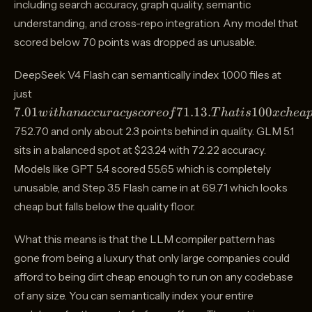
including search accuracy, graph quality, semantic
understanding, and cross-repo integration. Any model that
scored below 70 points was dropped as unusable.
DeepSeek V4 Flash can semantically index 1,000 files at
7.01
just
with an
7.01
71.13.
100
w
i
t
hana
cc
u
r
a
cyscoreo
f
T
ha
t
i
s
x
c
h
e
a
accuracy
752.70 and only about 2.3 points behind in quality. GLM 5.1
score of
sits in a balanced spot at $23.24 with 72.22 accuracy.
71.13.
That is
Models like GPT 5.4 scored 55.65 which is completely
100x
unusable, and Step 3.5 Flash came in at 69.71 which looks
cheaper
cheap but falls below the quality floor.
than
Claude
What this means is that the LLM compiler pattern has
Opus
gone from being a luxury that only large companies could
4.7 at
afford to being dirt cheap enough to run on any codebase
of any size. You can semantically index your entire