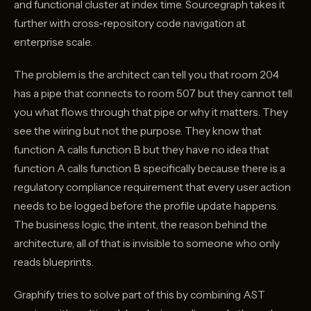
and functional cluster at index time. Sourcegraph takes it
further with cross-repository code navigation at
enterprise scale.
The problem is the architect can tell you that room 204
has a pipe that connects to room 507 but they cannot tell
you what flows through that pipe or why it matters. They
see the wiring but not the purpose. They know that
function A calls function B but they have no idea that
function A calls function B specifically because there is a
regulatory compliance requirement that every user action
needs to be logged before the profile update happens.
The business logic, the intent, the reason behind the
architecture, all of that is invisible to someone who only
reads blueprints.
Graphify tries to solve part of this by combining AST