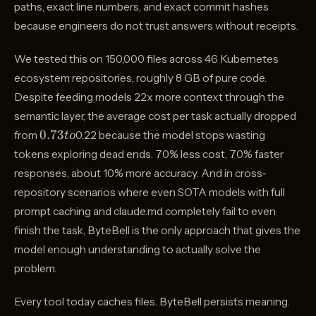
paths, exact line numbers, and exact commit hashes
because engineers do not trust answers without receipts.
We tested this on 150,000 files across 46 Kubernetes
ecosystem repositories, roughly 8 GB of pure code.
Despite feeding models 22x more context through the
semantic layer, the average cost per task actually dropped
0.73
0.73
from
0.22 because the model stops wasting
t
o
to
tokens exploring dead ends. 70% less cost, 70% faster
responses, about 10% more accuracy. And in cross-
repository scenarios where even SOTA models with full
prompt caching and claude.md completely fail to even
finish the task, ByteBell is the only approach that gives the
model enough understanding to actually solve the
problem.
Every tool today caches files. ByteBell persists meaning.