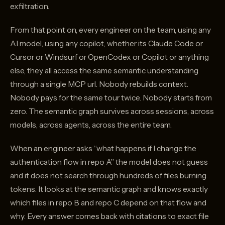
exfiltration.
From that point on, every engineer on the team, using any
AI model, using any copilot, whether its Claude Code or
Cursor or Windsurf or OpenCodex or Copilot or anything
else, they all access the same semantic understanding
through a single MCP url. Nobody rebuilds context.
Nobody pays for the same tour twice. Nobody starts from
zero. The semantic graph survives across sessions, across
models, across agents, across the entire team.
When an engineer asks “what happens if I change the
authentication flow in repo A” the model does not guess
and it does not search through hundreds of files burning
tokens. It looks at the semantic graph and knows exactly
which files in repo B and repo C depend on that flow and
why. Every answer comes back with citations to exact file