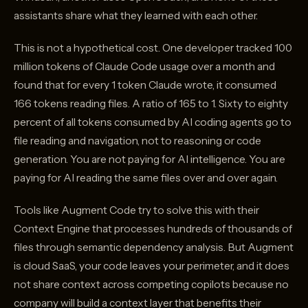
assistants share what they learned with each other.
This is not a hypothetical cost. One developer tracked 100
million tokens of Claude Code usage over a month and
found that for every 1 token Claude wrote, it consumed
166 tokens reading files. A ratio of 165 to 1. Sixty to eighty
percent of all tokens consumed by AI coding agents go to
file reading and navigation, not to reasoning or code
generation. You are not paying for AI intelligence. You are
paying for AI reading the same files over and over again.
Tools like Augment Code try to solve this with their
Context Engine that processes hundreds of thousands of
files through semantic dependency analysis. But Augment
is cloud SaaS, your code leaves your perimeter, and it does
not share context across competing copilots because no
company will build a context layer that benefits their