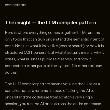
competitors.
The insight — the LLM compiler pattern
Here is where everything comes together. LLMs are the
only tools that can truly understand the semantic intent of
code. Not just what it looks like (vector search) or how it is
structured (AST parsers) but what it actually means, why it
exists, what business purpose it serves, and how it
connects to other parts of the system. No other tool can
do this.
The LLM compiler pattern means you use the LLM as a
compiler, not as a runtime. Instead of asking the AI to
understand the codebase from scratch every single
session, you run the AI once across the entire codebase