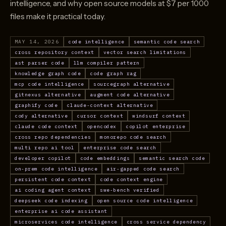
intelligence, and why open source models at $7 per 1000
files make it practical today.
MAY 14, 2026
code intelligence
semantic code search
cross repository context
vector search limitations
ast parser code
llm compiler pattern
knowledge graph code
code graph rag
mcp code intelligence
sourcegraph alternative
gitnexus alternative
augment code alternative
graphify code
claude-context alternative
cody alternative
cursor context
windsurf context
claude code context
opencodex
copilot enterprise
cross repo dependencies
monorepo code search
multi repo ai tool
enterprise code search
developer copilot
code embeddings
semantic search code
on-prem code intelligence
air-gapped code search
persistent code context
code context engine
ai coding agent context
swe-bench verified
deepseek code indexing
open source code intelligence
enterprise ai code assistant
microservices code intelligence
cross service dependency