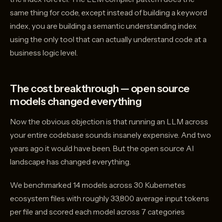
same thing for code, except instead of building a keyword
index, you are building a semantic understanding index
using the only tool that can actually understand code at a
business logic level.
The cost breakthrough — open source
models changed everything
Now the obvious objection is that running an LLM across
your entire codebase sounds insanely expensive. And two
years ago it would have been. But the open source AI
landscape has changed everything.
We benchmarked 14 models across 30 Kubernetes
ecosystem files with roughly 33,800 average input tokens
per file and scored each model across 7 categories