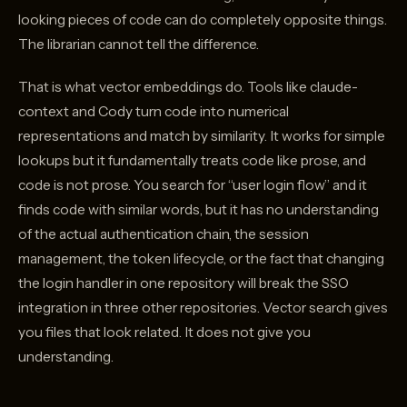
looking pieces of code can do completely opposite things.
The librarian cannot tell the difference.
That is what vector embeddings do. Tools like claude-
context and Cody turn code into numerical
representations and match by similarity. It works for simple
lookups but it fundamentally treats code like prose, and
code is not prose. You search for “user login flow” and it
finds code with similar words, but it has no understanding
of the actual authentication chain, the session
management, the token lifecycle, or the fact that changing
the login handler in one repository will break the SSO
integration in three other repositories. Vector search gives
you files that look related. It does not give you
understanding.