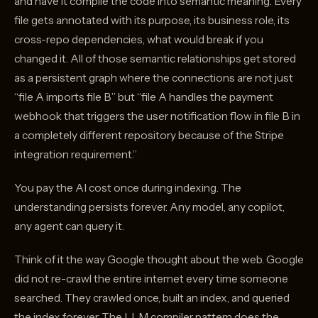
and have it compile the code into semantic meaning. Every
file gets annotated with its purpose, its business role, its
cross-repo dependencies, what would break if you
changed it. All of those semantic relationships get stored
as a persistent graph where the connections are not just
“file A imports file B” but “file A handles the payment
webhook that triggers the user notification flow in file B in
a completely different repository because of the Stripe
integration requirement.”
You pay the AI cost once during indexing. The
understanding persists forever. Any model, any copilot,
any agent can query it.
Think of it the way Google thought about the web. Google
did not re-crawl the entire internet every time someone
searched. They crawled once, built an index, and queried
the index forever. The LLM compiler pattern does the