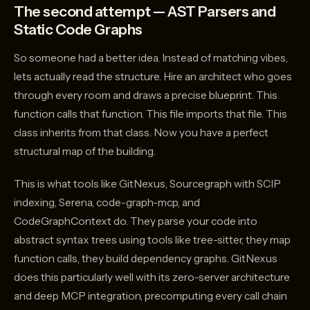
The second attempt — AST Parsers and
Static Code Graphs
So someone had a better idea. Instead of matching vibes,
lets actually read the structure. Hire an architect who goes
through every room and draws a precise blueprint. This
function calls that function. This file imports that file. This
class inherits from that class. Now you have a perfect
structural map of the building.
This is what tools like GitNexus, Sourcegraph with SCIP
indexing, Serena, code-graph-mcp, and
CodeGraphContext do. They parse your code into
abstract syntax trees using tools like tree-sitter, they map
function calls, they build dependency graphs. GitNexus
does this particularly well with its zero-server architecture
and deep MCP integration, precomputing every call chain