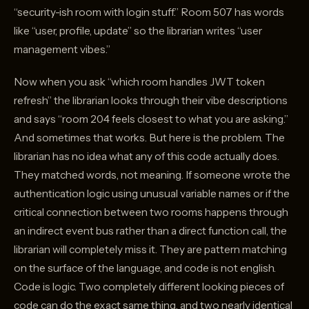
“security-ish room with login stuff.” Room 507 has words
like “user, profile, update” so the librarian writes “user
management vibes.”
Now when you ask “which room handles JWT token
refresh” the librarian looks through their vibe descriptions
and says “room 204 feels closest to what you are asking.”
And sometimes that works. But here is the problem. The
librarian has no idea what any of this code actually does.
They matched words, not meaning. If someone wrote the
authentication logic using unusual variable names or if the
critical connection between two rooms happens through
an indirect event bus rather than a direct function call, the
librarian will completely miss it. They are pattern matching
on the surface of the language, and code is not english.
Code is logic. Two completely different looking pieces of
code can do the exact same thing, and two nearly identical