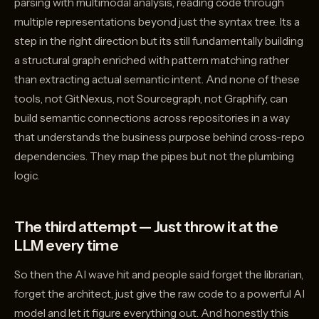
parsing with multimodal analysis, reading code through
multiple representations beyond just the syntax tree. Its a
step in the right direction but its still fundamentally building
a structural graph enriched with pattern matching rather
than extracting actual semantic intent. And none of these
tools, not GitNexus, not Sourcegraph, not Graphify, can
build semantic connections across repositories in a way
that understands the business purpose behind cross-repo
dependencies. They map the pipes but not the plumbing
logic.
The third attempt — Just throw it at the
LLM every time
So then the AI wave hit and people said forget the librarian,
forget the architect, just give the raw code to a powerful AI
model and let it figure everything out. And honestly this