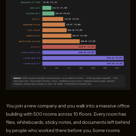
You join a new company and you walk into a massive office
building with 500 rooms across 10 floors. Every room has
files, whiteboards, sticky notes, and documents left behind
by people who worked there before you. Some rooms