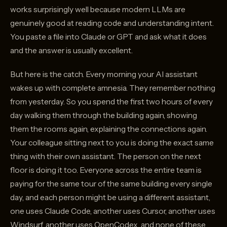
works surprisingly well because modern LLMs are
genuinely good at reading code and understanding intent.
You paste a file into Claude or GPT and ask what it does
and the answer is usually excellent.
But here is the catch. Every morning your AI assistant
wakes up with complete amnesia. They remember nothing
from yesterday. So you spend the first two hours of every
day walking them through the building again, showing
them the rooms again, explaining the connections again.
Your colleague sitting next to you is doing the exact same
thing with their own assistant. The person on the next
floor is doing it too. Everyone across the entire team is
paying for the same tour of the same building every single
day, and each person might be using a different assistant,
one uses Claude Code, another uses Cursor, another uses
Windsurf, another uses OpenCodex, and none of these