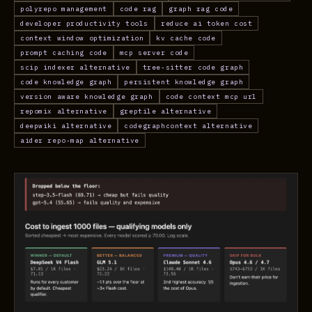
polyrepo management
code rag
graph rag code
developer productivity tools
reduce ai token cost
context window optimization
kv cache code
prompt caching code
mcp server code
scip indexer alternative
tree-sitter code graph
code knowledge graph
persistent knowledge graph
version aware knowledge graph
code context mcp url
repomix alternative
greptile alternative
deepwiki alternative
codegraphcontext alternative
aider repo-map alternative