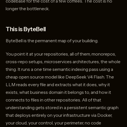
codebase for the cost of a few coffees. The cost is no
longer the bottleneck.
This is ByteBell
ByteBell is the permanent map of your building.
You point it at your repositories, all of them, monorepos,
cross-repo setups, microservices architectures, the whole
thing. It runs a one time semantic indexing pass using a
cheap open source model like DeepSeek V4 Flash. The
LLM reads every file and extracts what it does, why it
exists, what business domain it belongs to, and how it
connects to files in other repositories. All of that
understanding gets stored in a persistent semantic graph
that deploys entirely on your infrastructure via Docker,
your cloud, your control, your perimeter, no code