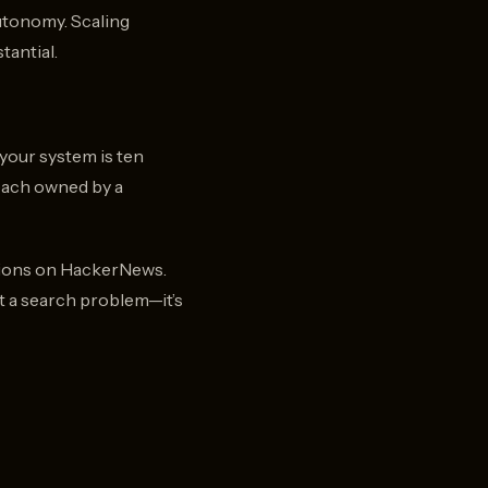
utonomy. Scaling
tantial.
your system is ten
 each owned by a
ssions on HackerNews.
’t a search problem—it’s