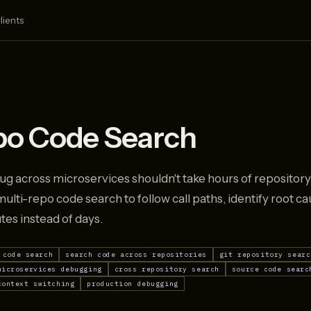
lients
po Code Search
ug across microservices shouldn't take hours of reposito
ulti-repo code search to follow call paths, identify root c
utes instead of days.
 code search
search code across repositories
git repository searc
microservices debugging
cross repository search
source code searc
context switching
production debugging