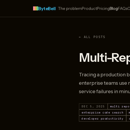
ByteBell
The problem
Product
Pricing
Blog
FAQs
C
← ALL POSTS
Multi-Re
Tracing a production b
enterprise teams use m
service failures in min
DEC 5, 2025
multi repo
enterprise code search
developer productivity