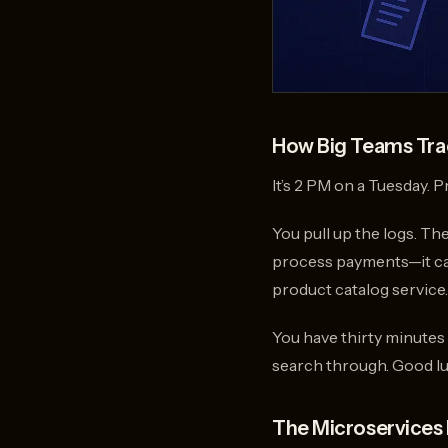
How Big Teams Trac
It’s 2 PM on a Tuesday. 
You pull up the logs. Th
process payments—it call
product catalog service
You have thirty minutes
search through. Good lu
The Microservices 