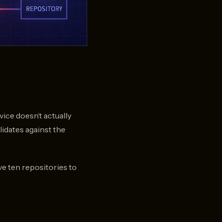
vice doesn’t actually
lidates against the
ve ten repositories to