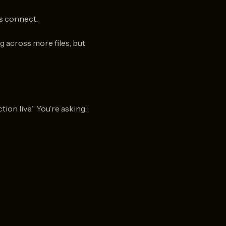
s connect.
g across more files, but
on live.” You’re asking: