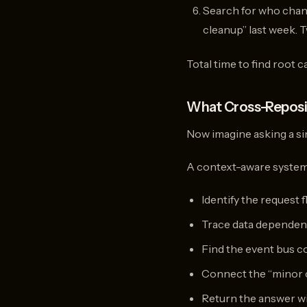
Search for who chang
cleanup” last week. 
Total time to find root 
What Cross-Reposi
Now imagine asking a sin
A context-aware system 
Identify the request 
Trace data dependenc
Find the event bus c
Connect the “minor c
Return the answer wit