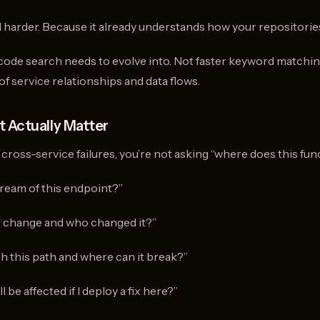
 harder. Because it already understands how your repositorie
 code search needs to evolve into. Not faster keyword matchin
f service relationships and data flows.
 Actually Matter
oss-service failures, you’re not asking “where does this functi
ream of this endpoint?”
r change and who changed it?”
h this path and where can it break?”
 be affected if I deploy a fix here?”