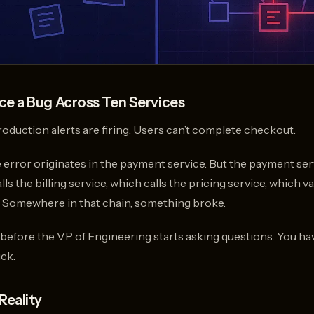
e a Bug Across Ten Services
Production alerts are firing. Users can’t complete checkout.
e error originates in the payment service. But the payment ser
s the billing service, which calls the pricing service, which va
. Somewhere in that chain, something broke.
 before the VP of Engineering starts asking questions. You ha
ck.
Reality