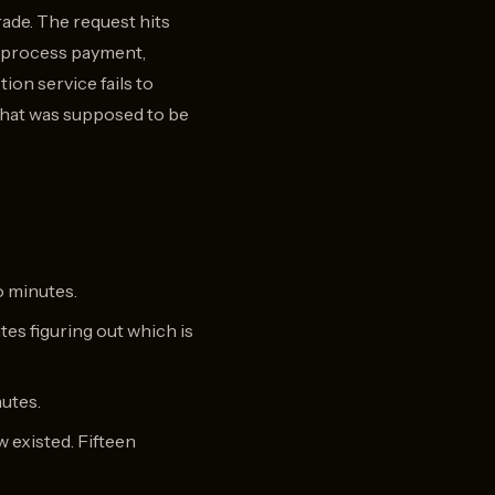
rade. The request hits
to process payment,
on service fails to
 that was supposed to be
o minutes.
tes figuring out which is
nutes.
w existed. Fifteen