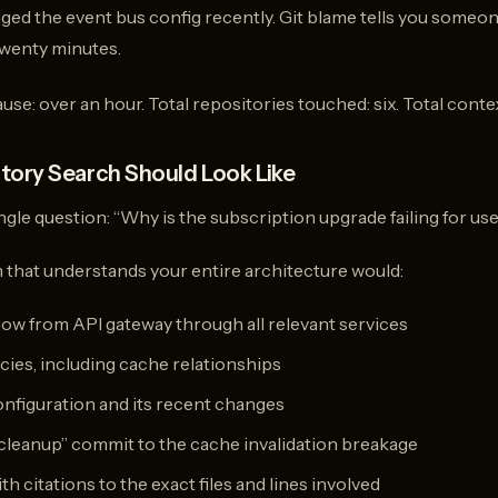
ed the event bus config recently. Git blame tells you someo
Twenty minutes.
cause: over an hour. Total repositories touched: six. Total cont
tory Search Should Look Like
gle question: “Why is the subscription upgrade failing for us
that understands your entire architecture would:
flow from API gateway through all relevant services
ies, including cache relationships
onfiguration and its recent changes
leanup” commit to the cache invalidation breakage
h citations to the exact files and lines involved