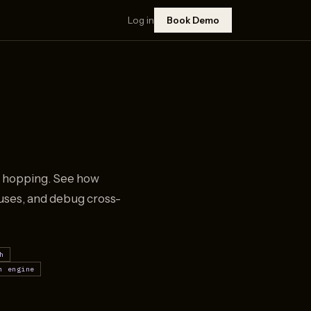
Log in
Book Demo
ry hopping. See how
auses, and debug cross-
h
h engine