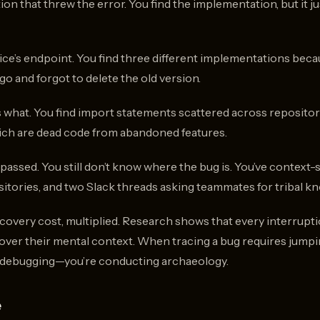
on that threw the error. You find the implementation, but it ju
vice’s endpoint. You find three different implementations be
o and forgot to delete the old version.
 what. You find import statements scattered across repositorie
ich are dead code from abandoned features.
passed. You still don’t know where the bug is. You’ve context
sitories, and two Slack threads asking teammates for tribal k
ecovery cost, multiplied. Research shows that every interrupt
over their mental context. When tracing a bug requires jump
t debugging—you’re conducting archaeology.
e