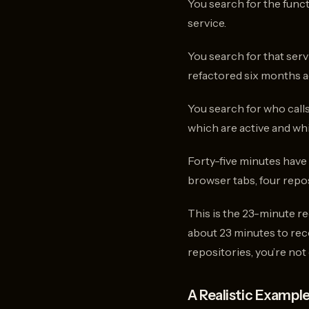
You search for the functi
service.
You search for that ser
refactored six months ag
You search for who calls
which are active and wh
Forty-five minutes have 
browser tabs, four repo
This is the 23-minute r
about 23 minutes to rec
repositories, you’re no
A Realistic Exampl