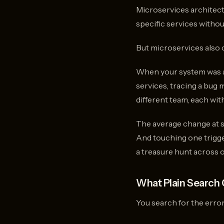
Microservices architec
specific services withou
But microservices also 
When your system was a 
services, tracing a bug
different team, each wi
The average change at s
And touching one trigger
a treasure hunt across 
What Plain Search 
You search for the error