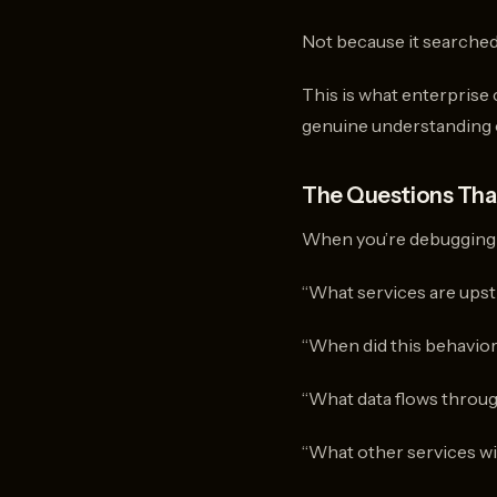
Not because it searched
This is what enterprise
genuine understanding o
The Questions That
When you’re debugging cr
“What services are upst
“When did this behavio
“What data flows throug
“What other services will