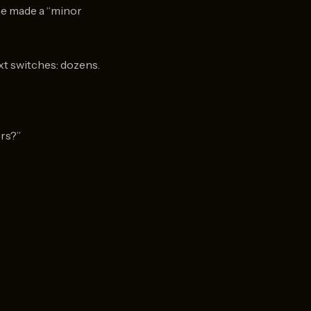
ne made a “minor
ext switches: dozens.
ers?”