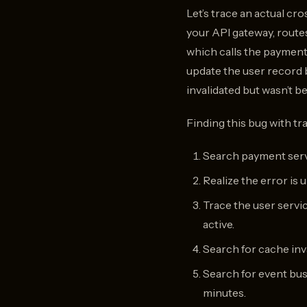
Let’s trace an actual cr
your API gateway, routes
which calls the payment
update the user record 
invalidated but wasn’t 
Finding this bug with tra
Search payment servi
Realize the error is 
Trace the user servic
active.
Search for cache inva
Search for event bus 
minutes.