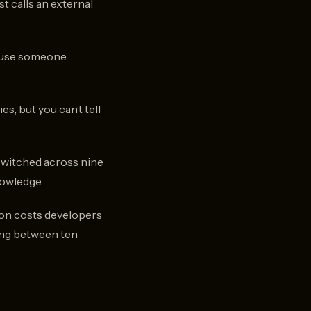
st calls an external
cause someone
s, but you can’t tell
-switched across nine
nowledge.
ion costs developers
ing between ten