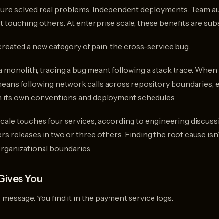
ture solved real problems. Independent deployments. Team a
t touching others. At enterprise scale, these benefits are subs
created a new category of pain: the cross-service bug.
monolith, tracing a bug meant following a stack trace. When 
 means following network calls across repository boundaries,
th its own conventions and deployment schedules.
cale touches four services, according to engineering discu
s releases in two or three others. Finding the root cause isn
organizational boundaries.
Gives You
 message. You find it in the payment service logs.