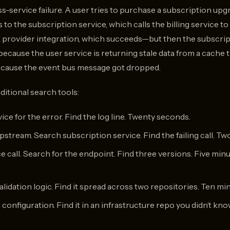
oss-service failure. A user tries to purchase a subscription upg
 to the subscription service, which calls the billing service 
 provider integration, which succeeds—but then the subscripti
because the user service is returning stale data from a cache
because the event bus message got dropped.
ditional search tools:
ce for the error. Find the log line. Twenty seconds.
upstream. Search subscription service. Find the failing call. Tw
e call. Search for the endpoint. Find three versions. Five minu
lidation logic. Find it spread across two repositories. Ten mi
configuration. Find it in an infrastructure repo you didn’t kno