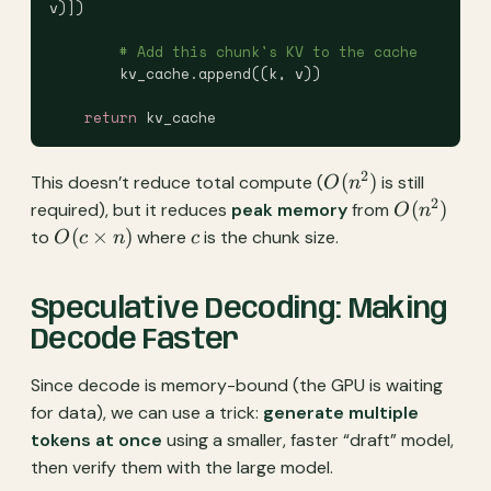
v)])
        # Add this chunk's KV to the cache
        kv_cache.append((k, v))
    return
 kv_cache
2
O(n^2)
(
)
This doesn’t reduce total compute (
is still
O
n
2
O(n^2)
(
)
required), but it reduces
peak memory
from
O
n
O(c
c
(
×
)
to
where
is the chunk size.
O
c
n
c
\times
n)
Speculative Decoding: Making
Decode Faster
Since decode is memory-bound (the GPU is waiting
for data), we can use a trick:
generate multiple
tokens at once
using a smaller, faster “draft” model,
then verify them with the large model.