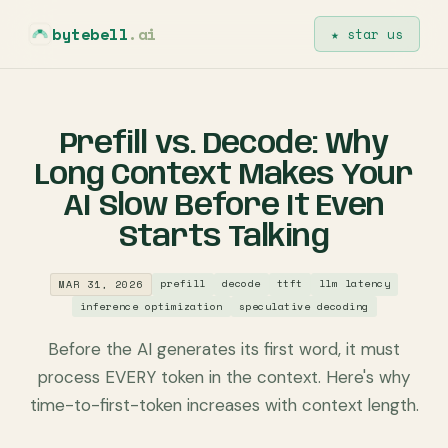
bytebell
.ai
★ star us
Prefill vs. Decode: Why
Long Context Makes Your
AI Slow Before It Even
Starts Talking
prefill
decode
ttft
llm latency
MAR 31, 2026
inference optimization
speculative decoding
Before the AI generates its first word, it must
process EVERY token in the context. Here's why
time-to-first-token increases with context length.