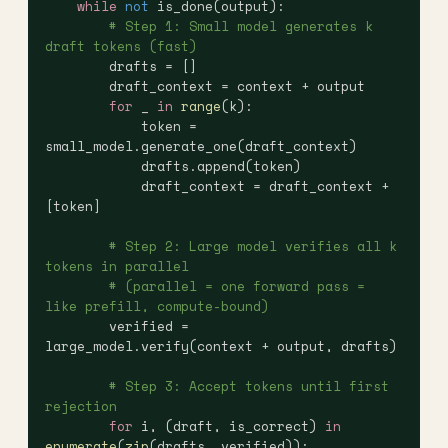
    while
 not
 is_done(output):
        # Step 1: Small model generates k 
draft tokens (fast)
        drafts = []
        draft_context = context + output
        for
 _ 
in
 range
(k):
            token = 
small_model.generate_one(draft_context)
            drafts.append(token)
            draft_context = draft_context + 
[token]
        # Step 2: Large model verifies all k 
tokens in parallel
        # (parallel = one forward pass = 
like prefill, compute-bound)
        verified = 
large_model.verify(context + output, drafts)
        # Step 3: Accept tokens until first 
rejection
        for
 i, (draft, is_correct) 
in
enumerate
(
zip
(drafts, verified)):