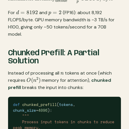
decode
p
intensity}_{\text{decode}}
\approx \frac{2d}{p}
d =
p
=
8192
=
2
For
and
(FP16): about 8,192
d
p
\text{ FLOPS/byte}
8192
=
FLOPS/byte. GPU memory bandwidth is ~3 TB/s for
2
H100, giving only ~50 tokens/second for a 70B
model.
Chunked Prefill: A Partial
Solution
n
Instead of processing all
tokens at once (which
n
2
O(n^2)
(
)
requires
memory for attention),
chunked
O
n
prefill
breaks the input into chunks:
def
 chunked_prefill
(
tokens
, 
chunk_size
=
4096
):
    """
    Process input tokens in chunks to reduce 
peak memory.