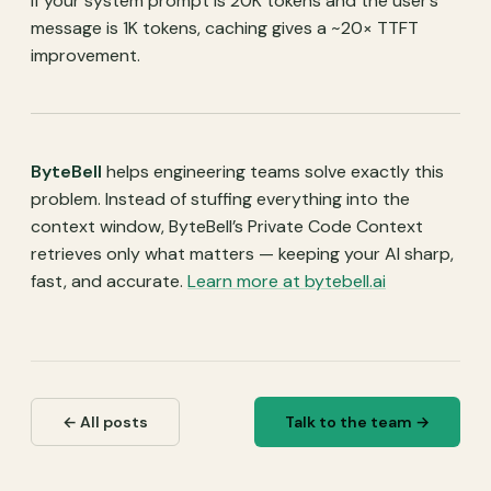
If your system prompt is 20K tokens and the user’s
\text{TTFT}_{\text{uncached}}
message is 1K tokens, caching gives a ~20× TTFT
= \frac{n_{\text{total}}}
improvement.
{r_{\text{prefill}}}
ByteBell
helps engineering teams solve exactly this
problem. Instead of stuffing everything into the
context window, ByteBell’s Private Code Context
retrieves only what matters — keeping your AI sharp,
fast, and accurate.
Learn more at bytebell.ai
← All posts
Talk to the team →