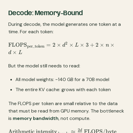
Decode: Memory-Bound
During decode, the model generates one token at a
time. For each token:
2
\text{FLOPS}_{\text{per\_token}}
FLOPS
=
2
×
×
×
3
+
2
×
×
d
L
n
per_token
= 2 \times d^2 \times L \times 3 + 2
×
d
L
\times n \times d \times L
But the model still needs to read:
All model weights: ~140 GB for a 70B model
The entire KV cache: grows with each token
The FLOPS per token are small relative to the data
that must be read from GPU memory. The bottleneck
is
memory bandwidth
, not compute.
2
\text{Arithmetic
d
Arithmetic intensity
≈
FLOPS/byte