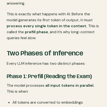
answering.
This is exactly what happens with AI. Before the
model generates its first token of output, it must
process every single token in the context.
This is
called the
prefill phase
, and it’s why long-context
queries feel slow.
Two Phases of Inference
Every LLM inference has two distinct phases:
Phase 1: Prefill (Reading the Exam)
The model processes
all input tokens in parallel.
This is when:
All tokens are converted to embeddings