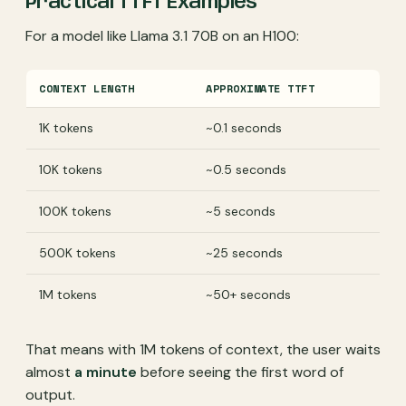
Practical TTFT Examples
For a model like Llama 3.1 70B on an H100:
CONTEXT LENGTH
APPROXIMATE TTFT
1K tokens
~0.1 seconds
10K tokens
~0.5 seconds
100K tokens
~5 seconds
500K tokens
~25 seconds
1M tokens
~50+ seconds
That means with 1M tokens of context, the user waits
almost
a minute
before seeing the first word of
output.