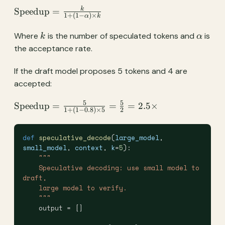
\text{Speedup}
k
Speedup
=
1
+
(
1
−
)
×
α
k
= \frac{k}{1 +
(1 - \alpha)
k
\alpha
Where
is the number of speculated tokens and
is
k
α
\times k}
the acceptance rate.
If the draft model proposes 5 tokens and 4 are
accepted:
5
5
\text{Speedup}
Speedup
=
=
=
2.5
×
1
+
(
1
−
0.8
)
×
5
2
= \frac{5}{1 +
(1 - 0.8) \times
def
 speculative_decode
(
large_model
, 
5} = \frac{5}
small_model
, 
context
, 
k
=
5
):
{2} = 2.5\times
    """
    Speculative decoding: use small model to 
draft,
    large model to verify.
    """
    output = []