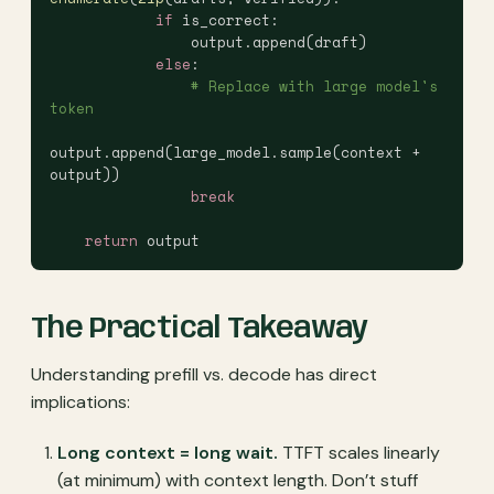
            if
 is_correct:
                output.append(draft)
            else
:
                # Replace with large model's 
token
output.append(large_model.sample(context + 
output))
                break
    return
 output
The Practical Takeaway
Understanding prefill vs. decode has direct
implications:
Long context = long wait.
TTFT scales linearly
(at minimum) with context length. Don’t stuff