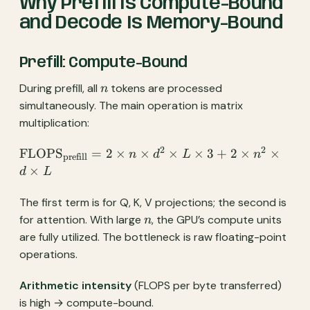
Why Prefill Is Compute-Bound
and Decode Is Memory-Bound
Prefill: Compute-Bound
n
During prefill, all
tokens are processed
n
simultaneously. The main operation is matrix
multiplication:
2
2
\text{FLOPS}_{\text{prefill}}
FLOPS
=
2
×
×
×
×
3
+
2
×
×
n
d
L
n
prefill
= 2 \times n \times d^2 \times
×
d
L
L \times 3 + 2 \times n^2
\times d \times L
The first term is for Q, K, V projections; the second is
n
for attention. With large
, the GPU’s compute units
n
are fully utilized. The bottleneck is raw floating-point
operations.
Arithmetic intensity
(FLOPS per byte transferred)
is high → compute-bound.