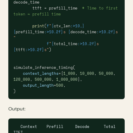
decode_time
        ttft = prefill_time  
# Time to first 
token ≈ prefill time
        print
(
f
"
{
ctx_len
:>10,}
{
prefill_time
:>10.2f}
s 
{
decode_time
:>10.2f}
s 
"
              f
"
{
total_time
:>10.2f}
s 
{
ttft
:>10.2f}
s"
)
simulate_inference_timing(
    context_lengths
=[
1_000
, 
10_000
, 
50_000
, 
128_000
, 
500_000
, 
1_000_000
],
    output_length
=
500
,
)
Output:
   Context    Prefill     Decode      Total       
TTFT