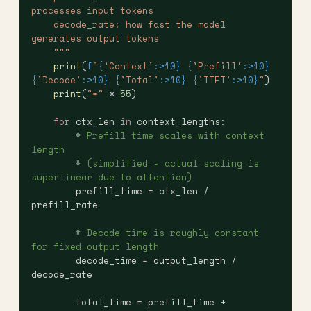
processes input tokens
    decode_rate: how fast the model 
generates output tokens
    """
    print
(
f
"
{
'Context'
:>10}
 {
'Prefill'
:>10}
{
'Decode'
:>10}
 {
'Total'
:>10}
 {
'TTFT'
:>10}
"
)
    print
(
"="
 * 
55
)
    for
 ctx_len 
in
 context_lengths:
        # Prefill time scales with context 
length
        # (simplified - actual scaling is 
superlinear due to attention)
        prefill_time = ctx_len / 
prefill_rate
        # Decode time is roughly constant 
for fixed output length
        decode_time = output_length / 
decode_rate
        total_time = prefill_time + 