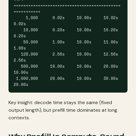
============================================
===========
     1,000      0.02s     10.00s     10.02s      
0.02s
    10,000      0.20s     10.00s     10.20s      
0.20s
    50,000      1.00s     10.00s     11.00s      
1.00s
   128,000      2.56s     10.00s     12.56s      
2.56s
   500,000     10.00s     10.00s     20.00s     
10.00s
 1,000,000     20.00s     10.00s     30.00s     
20.00s
Key insight: decode time stays the same (fixed
output length), but prefill time dominates at long
contexts.