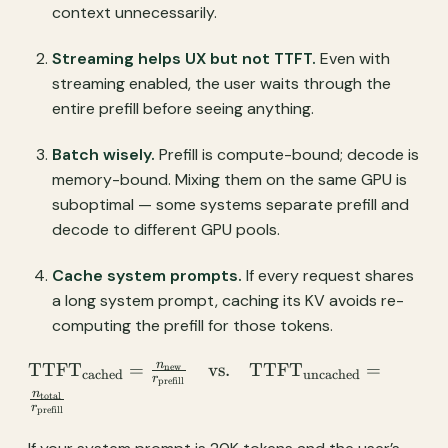
context unnecessarily.
Streaming helps UX but not TTFT.
Even with
streaming enabled, the user waits through the
entire prefill before seeing anything.
Batch wisely.
Prefill is compute-bound; decode is
memory-bound. Mixing them on the same GPU is
suboptimal — some systems separate prefill and
decode to different GPU pools.
Cache system prompts.
If every request shares
a long system prompt, caching its KV avoids re-
computing the prefill for those tokens.
\text{TTFT}_{\text{cached}} =
n
TTFT
=
vs.
TTFT
=
new
cached
uncached
r
prefill
\frac{n_{\text{new}}}
n
total
r
{r_{\text{prefill}}} \quad
prefill
\text{vs.} \quad