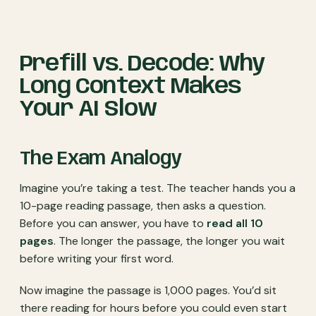
Prefill vs. Decode: Why
Long Context Makes
Your AI Slow
The Exam Analogy
Imagine you’re taking a test. The teacher hands you a
10-page reading passage, then asks a question.
Before you can answer, you have to
read all 10
pages
. The longer the passage, the longer you wait
before writing your first word.
Now imagine the passage is 1,000 pages. You’d sit
there reading for hours before you could even start