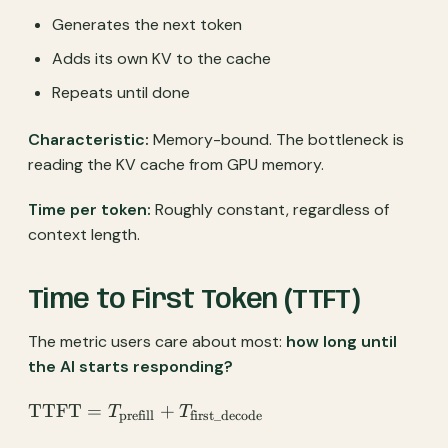
Generates the next token
Adds its own KV to the cache
Repeats until done
Characteristic:
Memory-bound. The bottleneck is
reading the KV cache from GPU memory.
Time per token:
Roughly constant, regardless of
context length.
Time to First Token (TTFT)
The metric users care about most:
how long until
the AI starts responding?
\text{TTFT} =
TTFT
=
+
T
T
prefill
first_decode
T_{\text{prefill}} +