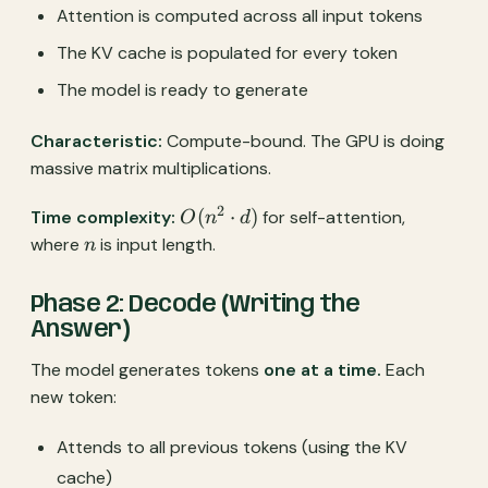
Attention is computed across all input tokens
The KV cache is populated for every token
The model is ready to generate
Characteristic:
Compute-bound. The GPU is doing
massive matrix multiplications.
2
O(n^2
(
⋅
)
Time complexity:
for self-attention,
O
n
d
\cdot
n
where
is input length.
n
d)
Phase 2: Decode (Writing the
Answer)
The model generates tokens
one at a time.
Each
new token:
Attends to all previous tokens (using the KV
cache)