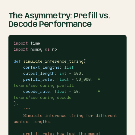
The Asymmetry: Prefill vs.
Decode Performance
import
 time
import
 numpy 
as
 np
def
 simulate_inference_timing
(
    context_lengths
: 
list
,
    output_length
: 
int
 = 
500
,
    prefill_rate
: 
float
 = 
50_000
,  
# 
tokens/sec during prefill
    decode_rate
: 
float
 = 
50
,       
# 
tokens/sec during decode
):
    """
    Simulate inference timing for different 
context lengths.
    prefill_rate: how fast the model 