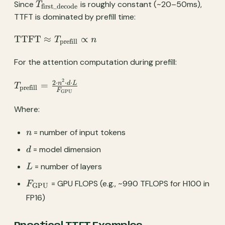
T_{\text{first\_decode}}
T_{\text{first\_decode}}
Since
is roughly constant (~20–50ms),
T
first_decode
TTFT is dominated by prefill time:
\text{TTFT}
TTFT
≈
∝
T
n
prefill
\approx
T_{\text{prefill}}
For the attention computation during prefill:
\propto n
2
T_{\text{prefill}}
2
⋅
⋅
⋅
n
d
L
=
T
prefill
F
GPU
= \frac{2 \cdot
n^2 \cdot d \cdot
Where:
L}
{F_{\text{GPU}}}
n
= number of input tokens
n
d
= model dimension
d
L
= number of layers
L
F_{\text{GPU}}
= GPU FLOPS (e.g., ~990 TFLOPS for H100 in
F
GPU
FP16)