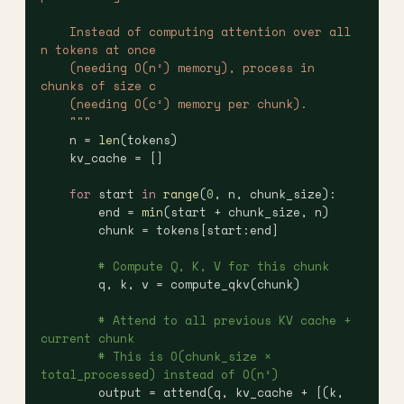
    Instead of computing attention over all 
n tokens at once
    (needing O(n²) memory), process in 
chunks of size c
    (needing O(c²) memory per chunk).
    """
    n = 
len
(tokens)
    kv_cache = []
    for
 start 
in
 range
(
0
, n, chunk_size):
        end = 
min
(start + chunk_size, n)
        chunk = tokens[start:end]
        # Compute Q, K, V for this chunk
        q, k, v = compute_qkv(chunk)
        # Attend to all previous KV cache + 
current chunk
        # This is O(chunk_size × 
total_processed) instead of O(n²)
        output = attend(q, kv_cache + [(k, 