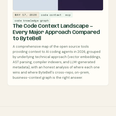
MAY 17, 2026
code context
mcp
code knowledge graph
The Code Context Landscape —
Every Major Approach Compared
to ByteBell
A comprehensive map of the open source tools
providing context to AI coding agents in 2026, grouped
by underlying technical approach (vector embeddings,
AST parsing, compiler indexers, and LLM-generated
metadata), with an honest analysis of where each one
wins and where ByteBell's cross-repo, on-prem,
business-context graph is the right answer.