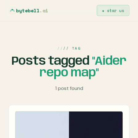
bytebell
.ai
★ star us
// TAG
Posts tagged
"Aider
repo map"
1 post found