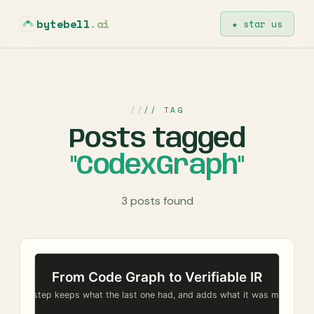
bytebell
.ai
★ star us
// TAG
Posts tagged
"CodexGraph"
3 posts found