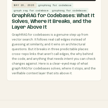
MAY 20, 2026
graphrag for codebase
graph rag for codebase
graphrag for codebases
GraphRAG for Codebases: What It
Solves, Where It Breaks, and the
Layer Above It
GraphRAG for codebases is a genuine step up from
vector search. It follows real call edges instead of
guessing at similarity, and it wins on architectural
questions. But it breaks in three predictable places:
cross-repo links that aren't call edges, the why behind
the code, and anything that needs intent you can check
changes against. Here is a clear-eyed map of what
graph RAG for codebases solves, where it stops, and the
verifiable context layer that sits above it.