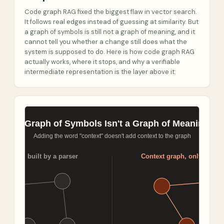
Code graph RAG fixed the biggest flaw in vector search.
It follows real edges instead of guessing at similarity. But
a graph of symbols is still not a graph of meaning, and it
cannot tell you whether a change still does what the
system is supposed to do. Here is how code graph RAG
actually works, where it stops, and why a verifiable
intermediate representation is the layer above it.