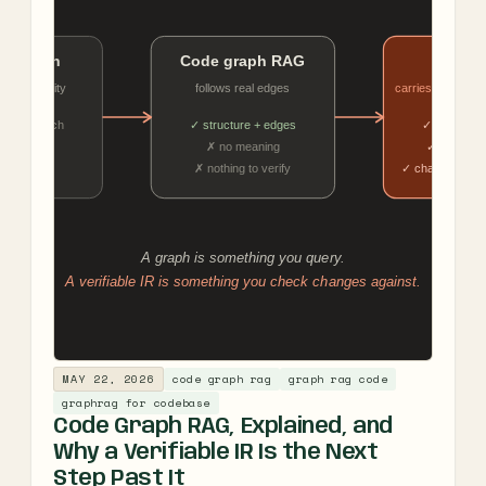
MAY 22, 2026
code graph rag
graph rag code
graphrag for codebase
Code Graph RAG, Explained, and
Why a Verifiable IR Is the Next
Step Past It