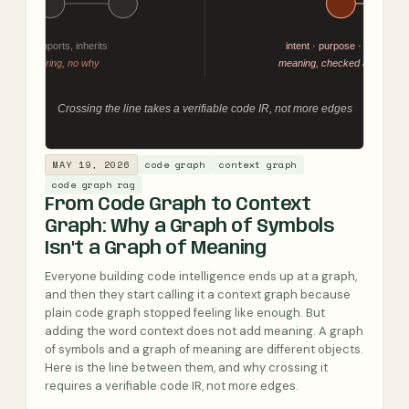
MAY 19, 2026
code graph
context graph
code graph rag
From Code Graph to Context
Graph: Why a Graph of Symbols
Isn't a Graph of Meaning
Everyone building code intelligence ends up at a graph,
and then they start calling it a context graph because
plain code graph stopped feeling like enough. But
adding the word context does not add meaning. A graph
of symbols and a graph of meaning are different objects.
Here is the line between them, and why crossing it
requires a verifiable code IR, not more edges.