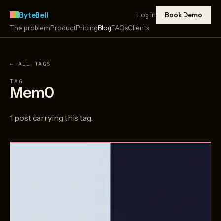
ByteBell
Log in
Book Demo
The problem
Product
Pricing
Blog
FAQs
Clients
← ALL TAGS
TAG
Mem0
1 post carrying this tag.