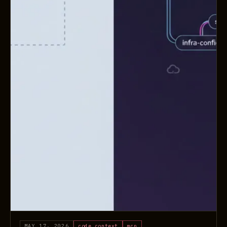
MAY 17, 2026
code context
mcp