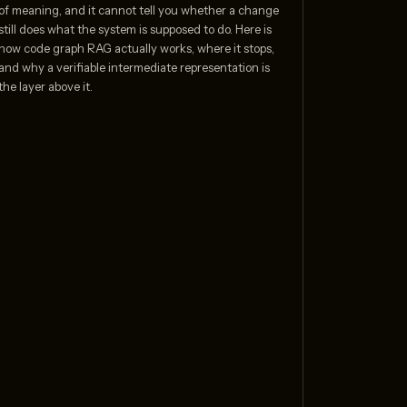
of meaning, and it cannot tell you whether a change
still does what the system is supposed to do. Here is
how code graph RAG actually works, where it stops,
and why a verifiable intermediate representation is
the layer above it.