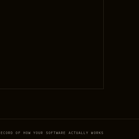
RECORD OF HOW YOUR SOFTWARE ACTUALLY WORKS