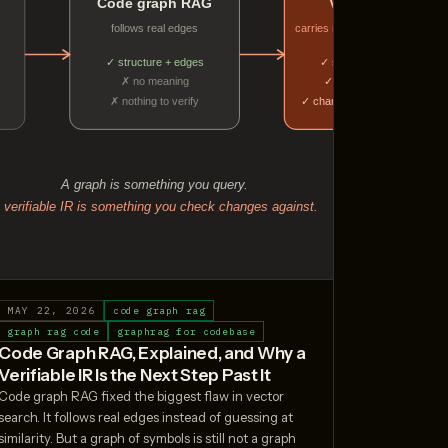
MAY 22, 2026
code graph rag
graph rag code
graphrag for codebase
Code Graph RAG, Explained, and Why a
Verifiable IR Is the Next Step Past It
Code graph RAG fixed the biggest flaw in vector
search. It follows real edges instead of guessing at
similarity. But a graph of symbols is still not a graph