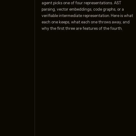
agent picks one of four representations. AST
parsing, vector embeddings, code graphs, or a
verifiable intermediate representation. Here is what
each one keeps, what each one throws away, and
why the first three are features of the fourth.