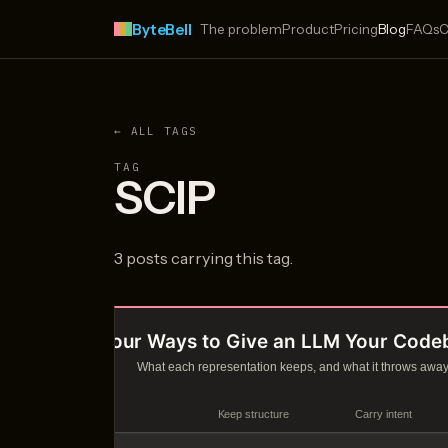
ByteBell
The problem
Product
Pricing
Blog
FAQs
C
← ALL TAGS
TAG
SCIP
3 posts carrying this tag.