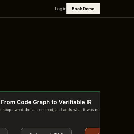
Log in
Book Demo