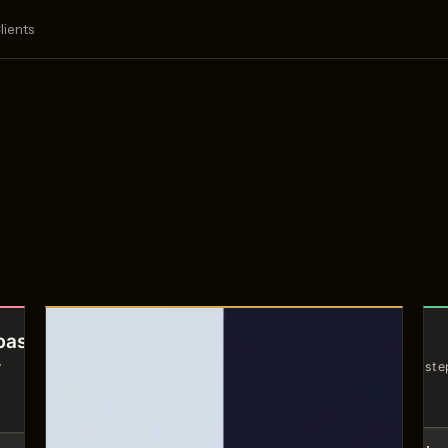
lients