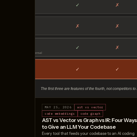
MAY 25, 2026
ast vs vector
code embeddings
code graph
AST vs Vector vs Graph vs IR: Four Way
to Give an LLM Your Codebase
Every tool that feeds your codebase to an AI coding