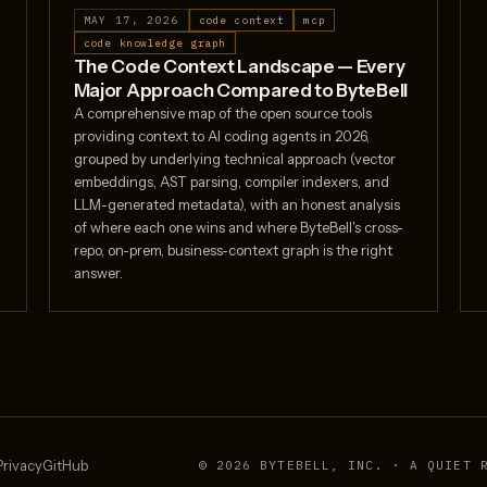
MAY 17, 2026
code context
mcp
code knowledge graph
The Code Context Landscape — Every
Major Approach Compared to ByteBell
A comprehensive map of the open source tools
providing context to AI coding agents in 2026,
grouped by underlying technical approach (vector
embeddings, AST parsing, compiler indexers, and
LLM-generated metadata), with an honest analysis
of where each one wins and where ByteBell's cross-
repo, on-prem, business-context graph is the right
answer.
Privacy
GitHub
© 2026 BYTEBELL, INC. · A QUIET 