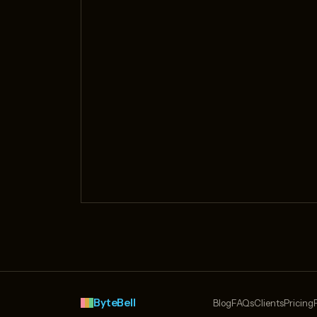
ByteBell
Blog
FAQs
Clients
Pricing