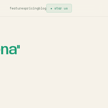
features
pricing
blog
★ star us
na"