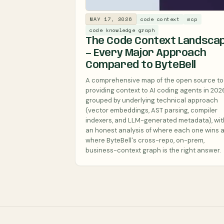
MAY 17, 2026
code context
mcp
code knowledge graph
The Code Context Landsca
— Every Major Approach
Compared to ByteBell
A comprehensive map of the open source to
providing context to AI coding agents in 2026
grouped by underlying technical approach
(vector embeddings, AST parsing, compiler
indexers, and LLM-generated metadata), wit
an honest analysis of where each one wins 
where ByteBell's cross-repo, on-prem,
business-context graph is the right answer.