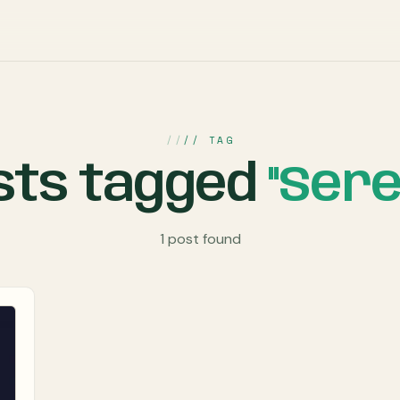
// TAG
sts tagged
"Sere
1 post found