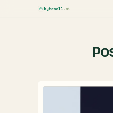
bytebell
.ai
Po