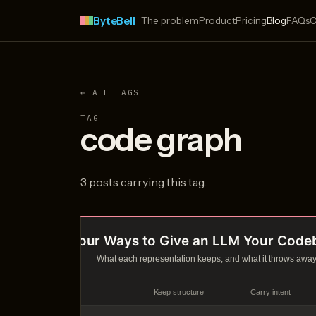
ByteBell
The problem
Product
Pricing
Blog
FAQs
C
← ALL TAGS
TAG
code graph
3 posts carrying this tag.