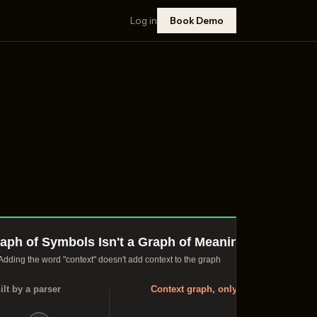
Log in
Book Demo