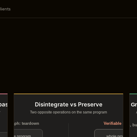
lients