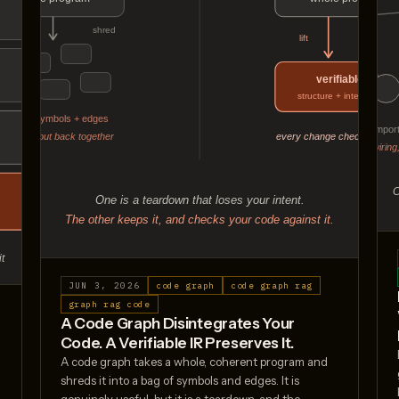
JUN 3, 2026
code graph
code graph rag
graph rag code
A Code Graph Disintegrates Your
Code. A Verifiable IR Preserves It.
s
A code graph takes a whole, coherent program and
shreds it into a bag of symbols and edges. It is