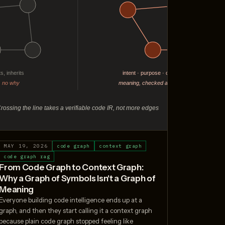
MAY 19, 2026
code graph
context graph
code graph rag
From Code Graph to Context Graph:
Why a Graph of Symbols Isn't a Graph of
Meaning
Everyone building code intelligence ends up at a
graph, and then they start calling it a context graph
because plain code graph stopped feeling like