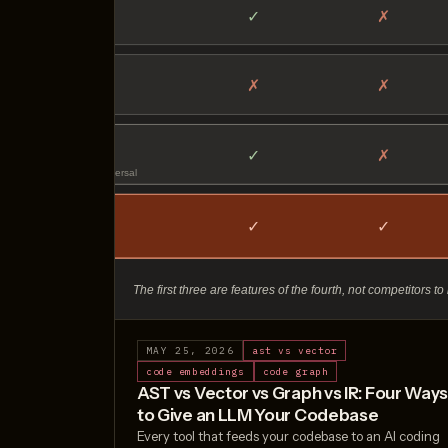
MAY 25, 2026
ast vs vector
code embeddings
code graph
AST vs Vector vs Graph vs IR: Four Way
to Give an LLM Your Codebase
Every tool that feeds your codebase to an AI coding