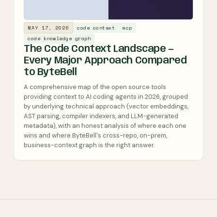
MAY 17, 2026
code context
mcp
code knowledge graph
The Code Context Landscape —
Every Major Approach Compared
to ByteBell
A comprehensive map of the open source tools
providing context to AI coding agents in 2026, grouped
by underlying technical approach (vector embeddings,
AST parsing, compiler indexers, and LLM-generated
metadata), with an honest analysis of where each one
wins and where ByteBell's cross-repo, on-prem,
business-context graph is the right answer.