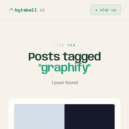
bytebell
.ai
★ star us
// TAG
Posts tagged
"graphify"
1 post found