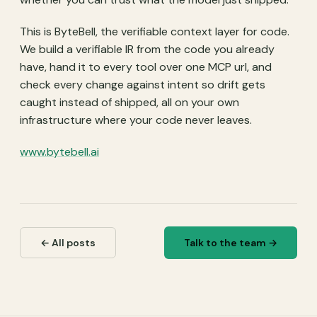
This is ByteBell, the verifiable context layer for code.
We build a verifiable IR from the code you already
have, hand it to every tool over one MCP url, and
check every change against intent so drift gets
caught instead of shipped, all on your own
infrastructure where your code never leaves.
www.bytebell.ai
← All posts
Talk to the team →