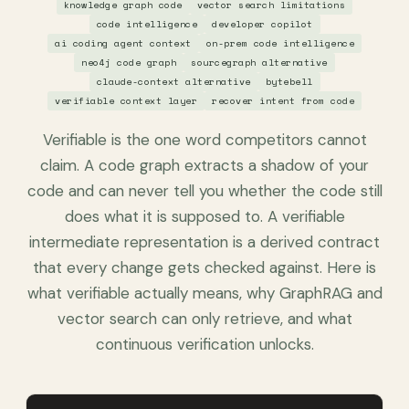
knowledge graph code
vector search limitations
code intelligence
developer copilot
ai coding agent context
on-prem code intelligence
neo4j code graph
sourcegraph alternative
claude-context alternative
bytebell
verifiable context layer
recover intent from code
Verifiable is the one word competitors cannot
claim. A code graph extracts a shadow of your
code and can never tell you whether the code still
does what it is supposed to. A verifiable
intermediate representation is a derived contract
that every change gets checked against. Here is
what verifiable actually means, why GraphRAG and
vector search can only retrieve, and what
continuous verification unlocks.