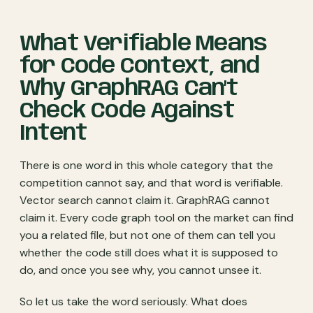
What Verifiable Means
for Code Context, and
Why GraphRAG Can’t
Check Code Against
Intent
There is one word in this whole category that the
competition cannot say, and that word is verifiable.
Vector search cannot claim it. GraphRAG cannot
claim it. Every code graph tool on the market can find
you a related file, but not one of them can tell you
whether the code still does what it is supposed to
do, and once you see why, you cannot unsee it.
So let us take the word seriously. What does