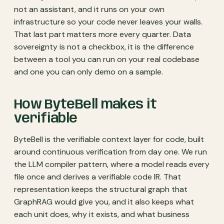
not an assistant, and it runs on your own
infrastructure so your code never leaves your walls.
That last part matters more every quarter. Data
sovereignty is not a checkbox, it is the difference
between a tool you can run on your real codebase
and one you can only demo on a sample.
How ByteBell makes it
verifiable
ByteBell is the verifiable context layer for code, built
around continuous verification from day one. We run
the LLM compiler pattern, where a model reads every
file once and derives a verifiable code IR. That
representation keeps the structural graph that
GraphRAG would give you, and it also keeps what
each unit does, why it exists, and what business