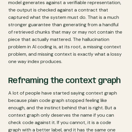
model generates against a verifiable representation,
the output is checked against a contract that
captured what the system must do. That is a much
stronger guarantee than generating from a handful
of retrieved chunks that may or may not contain the
piece that actually mattered. The hallucination
problem in AI coding is, at its root, a missing context
problem, and missing context is exactly what a lossy
one way index produces.
Reframing the context graph
A lot of people have started saying context graph
because plain code graph stopped feeling like
enough, and the instinct behind that is right. But a
context graph only deserves the name if you can
check code against it. If you cannot, it is a code
graph with a better label, and it has the same one