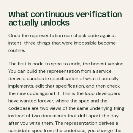
What continuous verification
actually unlocks
Once the representation can check code against
intent, three things that were impossible become
routine.
The first is code to spec to code, the honest version.
You can build the representation from a service,
derive a candidate specification of what it actually
implements, edit that specification, and then check
the new code against it. This is the loop developers
have wanted forever, where the spec and the
codebase are two views of the same underlying thing
instead of two documents that drift apart the day
after you write them. The representation derives a
candidate spec from the codebase, you change the