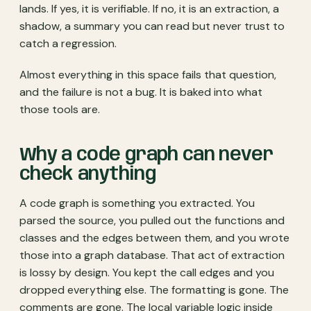
lands. If yes, it is verifiable. If no, it is an extraction, a
shadow, a summary you can read but never trust to
catch a regression.
Almost everything in this space fails that question,
and the failure is not a bug. It is baked into what
those tools are.
Why a code graph can never
check anything
A code graph is something you extracted. You
parsed the source, you pulled out the functions and
classes and the edges between them, and you wrote
those into a graph database. That act of extraction
is lossy by design. You kept the call edges and you
dropped everything else. The formatting is gone. The
comments are gone. The local variable logic inside