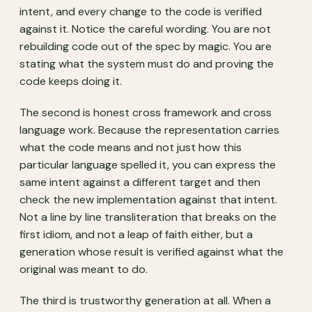
intent, and every change to the code is verified
against it. Notice the careful wording. You are not
rebuilding code out of the spec by magic. You are
stating what the system must do and proving the
code keeps doing it.
The second is honest cross framework and cross
language work. Because the representation carries
what the code means and not just how this
particular language spelled it, you can express the
same intent against a different target and then
check the new implementation against that intent.
Not a line by line transliteration that breaks on the
first idiom, and not a leap of faith either, but a
generation whose result is verified against what the
original was meant to do.
The third is trustworthy generation at all. When a