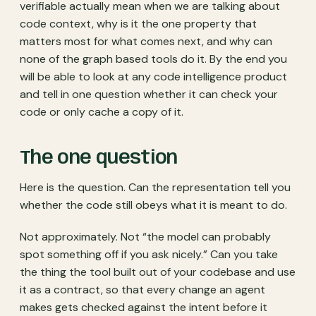
verifiable actually mean when we are talking about
code context, why is it the one property that
matters most for what comes next, and why can
none of the graph based tools do it. By the end you
will be able to look at any code intelligence product
and tell in one question whether it can check your
code or only cache a copy of it.
The one question
Here is the question. Can the representation tell you
whether the code still obeys what it is meant to do.
Not approximately. Not “the model can probably
spot something off if you ask nicely.” Can you take
the thing the tool built out of your codebase and use
it as a contract, so that every change an agent
makes gets checked against the intent before it