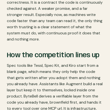
correctness. It is a contract the code is continuously
checked against. A weaker promise, and a far
stronger result. Especially now, as machines write
code faster than any team can read it, the only thing
worth trusting is a clear statement of what the
system must do, with continuous proof it does that
and nothing more.
How the competition lines up
Spec tools like Tessl, Spec Kit, and Kiro start from a
blank page, which means they only help the code
that gets written after you adopt them and nothing
you already have. Assistants like Augment build a real
layer but keep it to themselves, locked inside one
product. ByteBell derives a verifiable layer from the
code you already have, brownfield first, and hands it
to every tool over one MCP url. It is infrastructure,