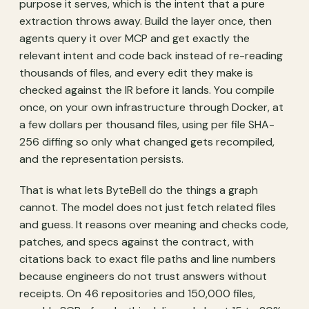
purpose it serves, which is the intent that a pure
extraction throws away. Build the layer once, then
agents query it over MCP and get exactly the
relevant intent and code back instead of re-reading
thousands of files, and every edit they make is
checked against the IR before it lands. You compile
once, on your own infrastructure through Docker, at
a few dollars per thousand files, using per file SHA-
256 diffing so only what changed gets recompiled,
and the representation persists.
That is what lets ByteBell do the things a graph
cannot. The model does not just fetch related files
and guess. It reasons over meaning and checks code,
patches, and specs against the contract, with
citations back to exact file paths and line numbers
because engineers do not trust answers without
receipts. On 46 repositories and 150,000 files,