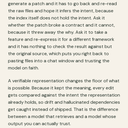
generate a patch and it has to go back and re-read
the raw files and hope it infers the intent, because
the index itself does not hold the intent. Ask it
whether the patch broke a contract and it cannot,
because it threw away the why. Ask it to take a
feature and re-express it for a different framework
and it has nothing to check the result against but
the original source, which puts you right back to
pasting files into a chat window and trusting the
model on faith.
A verifiable representation changes the floor of what
is possible. Because it kept the meaning, every edit
gets compared against the intent the representation
already holds, so drift and hallucinated dependencies
get caught instead of shipped. That is the difference
between a model that retrieves and a model whose
output you can actually trust.