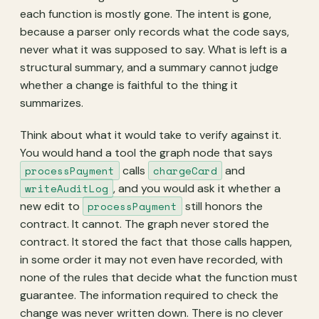
each function is mostly gone. The intent is gone,
because a parser only records what the code says,
never what it was supposed to say. What is left is a
structural summary, and a summary cannot judge
whether a change is faithful to the thing it
summarizes.
Think about what it would take to verify against it.
You would hand a tool the graph node that says
processPayment
calls
chargeCard
and
writeAuditLog
, and you would ask it whether a
new edit to
processPayment
still honors the
contract. It cannot. The graph never stored the
contract. It stored the fact that those calls happen,
in some order it may not even have recorded, with
none of the rules that decide what the function must
guarantee. The information required to check the
change was never written down. There is no clever