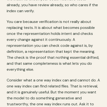
already, you have review already, so who cares if the
index can verify.
You care because verification is not really about
replacing tests. It is about what becomes possible
once the representation holds intent and checks
every change against it continuously. A
representation you can check code against is, by
definition, a representation that kept the meaning.
The check is the proof that nothing essential drifted,
and that same completeness is what lets you do
everything else.
Consider what a one way index can and cannot do. A
one way index can find related files. That is retrieval,
and it is genuinely useful. But the moment you want
the model to do something generative and
trustworthy, the one way index runs out. Ask it to