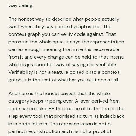
way ceiling.
The honest way to describe what people actually
want when they say context graph is this. The
context graph you can verify code against. That
phrase is the whole spec. It says the representation
carries enough meaning that intent is recoverable
from it and every change can be held to that intent,
which is just another way of saying it is verifiable.
Verifiability is not a feature bolted onto a context
graph. It is the test of whether you built one at all.
And here is the honest caveat that the whole
category keeps tripping over. A layer derived from
code cannot also BE the source of truth. That is the
trap every tool that promised to turn its index back
into code fell into. The representation is not a
perfect reconstruction and it is not a proof of