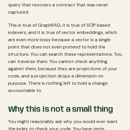
query that recovers a contract that was never
captured.
This is true of GraphRAG, it is true of SCIP based
indexers, and it is true of vector embeddings, which
are even more lossy because a vector is a single
point that does not even pretend to hold the
structure. You can search these representations. You
can traverse them. You cannot check anything
against them, because they are projections of your
code, and a projection drops a dimension on
purpose. There is nothing left to hold a change
accountable to.
Why this is not a small thing
You might reasonably ask why you would ever want
the index to check your code. You have tests