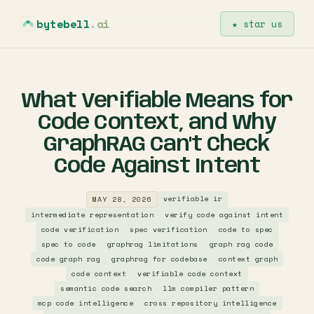
bytebell
.ai
★ star us
What Verifiable Means for
Code Context, and Why
GraphRAG Can't Check
Code Against Intent
verifiable ir
MAY 28, 2026
intermediate representation
verify code against intent
code verification
spec verification
code to spec
spec to code
graphrag limitations
graph rag code
code graph rag
graphrag for codebase
context graph
code context
verifiable code context
semantic code search
llm compiler pattern
mcp code intelligence
cross repository intelligence