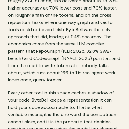
roughly 8GB of code, this delivered about 15 to 20%
higher accuracy at 70% lower cost and 70% faster,
on roughly a fifth of the tokens, and on the cross
repository tasks where one way graph and vector
tools could not even finish, ByteBell was the only
approach that did, landing at 94% accuracy. The
economics come from the same LLM compiler
pattern that RepoGraph (ICLR 2025, 32.8% SWE-
bench) and CodexGraph (NAACL 2025) point at, and
from the read to write token ratio nobody talks
about, which runs about 166 to 1 in real agent work.
Index once, query forever.
Every other tool in this space caches a shadow of
your code. ByteBell keeps a representation it can
hold your code accountable to. That is what
verifiable means, it is the one word the competition
cannot claim, and it is the property that decides
whether you can trust what the model just shipped.